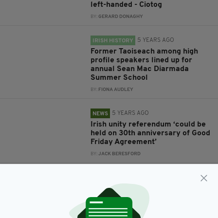
left-handed - Ciotog
BY:
GERARD DONAGHY
5 YEARS AGO
IRISH HISTORY
Former Taoiseach among high
profile speakers lined up for
annual Sean Mac Diarmada
Summer School
BY:
FIONA AUDLEY
5 YEARS AGO
NEWS
Irish unity referendum ‘could be
held on 30th anniversary of Good
Friday Agreement’
BY:
JACK BERESFORD
5 YEARS AGO
NEWS
Former Taioseach says Irish
border poll should be held in
2028, on 30th anniversary of
Good Friday Agreement