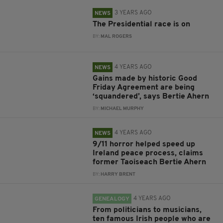
3 YEARS AGO
NEWS
The Presidential race is on
BY:
MAL ROGERS
4 YEARS AGO
NEWS
Gains made by historic Good
Friday Agreement are being
‘squandered’, says Bertie Ahern
BY:
MICHAEL MURPHY
4 YEARS AGO
NEWS
9/11 horror helped speed up
Ireland peace process, claims
former Taoiseach Bertie Ahern
BY:
HARRY BRENT
4 YEARS AGO
GENEALOGY
From politicians to musicians,
ten famous Irish people who are