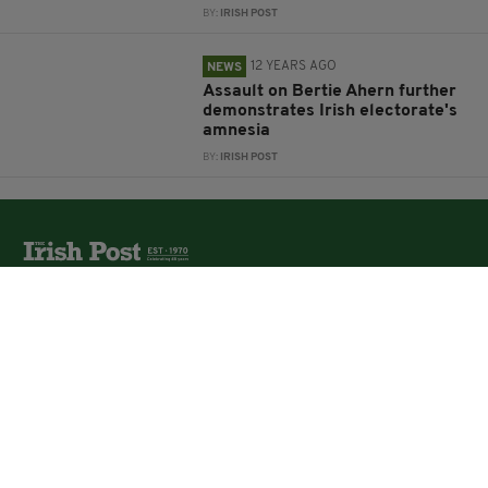
BY:
IRISH POST
12 YEARS AGO
NEWS
Assault on Bertie Ahern further
demonstrates Irish electorate's
amnesia
BY:
IRISH POST
The Irish Post is the biggest selling national newspaper to
the Irish in Britain.
The Irish Post delivers all the latest Irish news to our
online audience around the globe.
About Us
Partners
Contact Us
Vacancies
Media Pack
Irish Post Awards
Print Services