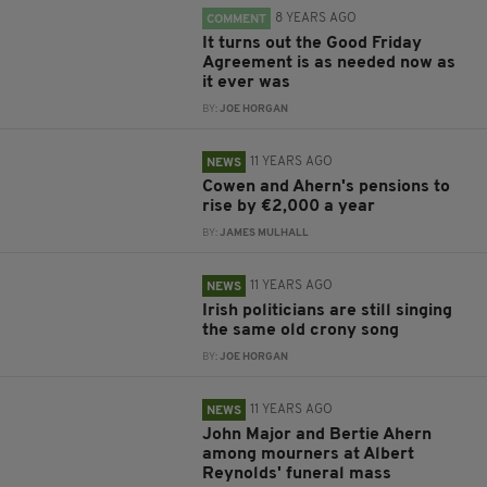
8 YEARS AGO
COMMENT
It turns out the Good Friday
Agreement is as needed now as
it ever was
BY:
JOE HORGAN
11 YEARS AGO
NEWS
Cowen and Ahern's pensions to
rise by €2,000 a year
BY:
JAMES MULHALL
11 YEARS AGO
NEWS
Irish politicians are still singing
the same old crony song
BY:
JOE HORGAN
11 YEARS AGO
NEWS
John Major and Bertie Ahern
among mourners at Albert
Reynolds' funeral mass