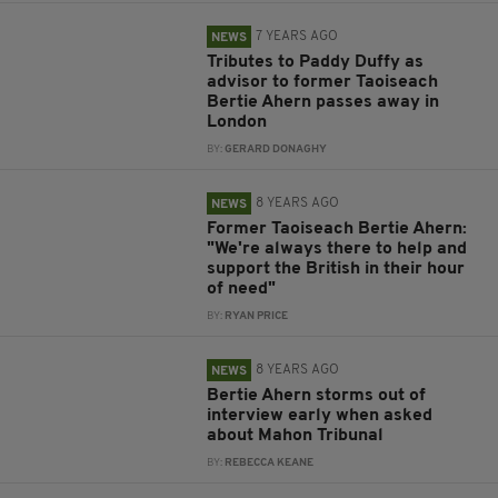
7 YEARS AGO
NEWS
Tributes to Paddy Duffy as
advisor to former Taoiseach
Bertie Ahern passes away in
London
BY:
GERARD DONAGHY
8 YEARS AGO
NEWS
Former Taoiseach Bertie Ahern:
"We're always there to help and
support the British in their hour
of need"
BY:
RYAN PRICE
8 YEARS AGO
NEWS
Bertie Ahern storms out of
interview early when asked
about Mahon Tribunal
BY:
REBECCA KEANE