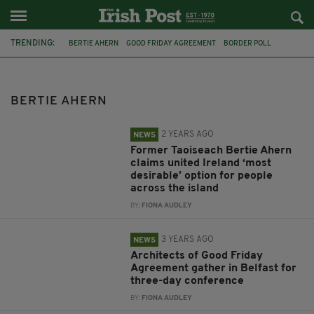
TRENDING:
BERTIE AHERN
GOOD FRIDAY AGREEMENT
BORDER POLL
BREXIT
IRISH UNITY
NEW IRELAND COMMISSION
TONY BLAIR
BILL CLINTON
PRESIDENT OF IRELAND
ALBERT REYNOLDS
BERTIE AHERN
PEACE PROCESS
NORTHERN IRELAND PROTOCOL
2 YEARS AGO
NEWS
Former Taoiseach Bertie Ahern
claims united Ireland ‘most
desirable’ option for people
across the island
BY:
FIONA AUDLEY
3 YEARS AGO
NEWS
Architects of Good Friday
Agreement gather in Belfast for
three-day conference
BY:
FIONA AUDLEY