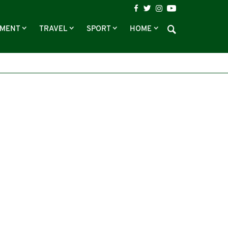
NMENT
TRAVEL
SPORT
HOME