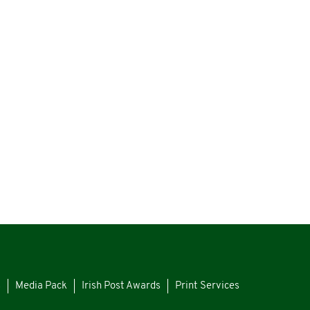
s
Media Pack
Irish Post Awards
Print Services