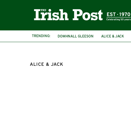
TRENDING:
DOMHNALL GLEESON
ALICE & JACK
ALICE & JACK