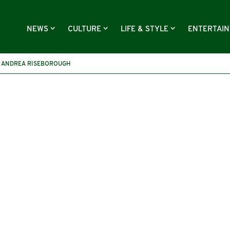
NEWS
CULTURE
LIFE & STYLE
ENTERTAI
ANDREA RISEBOROUGH