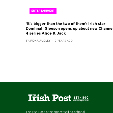
ENTERTAINMENT
‘It’s bigger than the two of them’: Irish star
Domhnall Gleeson opens up about new Channe
4 series Alice & Jack
BY:
FIONA AUDLEY
- 2 YEARS AGO
The Irish Post is the biggest selling national