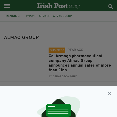
TRENDING:
TYRONE
ARMAGH
ALMAC GROUP
ALMAC GROUP
1 YEAR AGO
BUSINESS
Co. Armagh pharmaceutical
company Almac Group
announces annual sales of more
than £1bn
BY:
GERARD DONAGHY