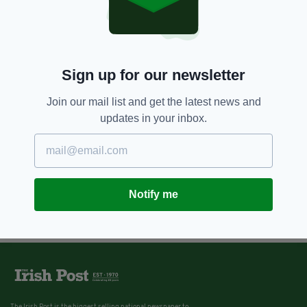
Sign up for our newsletter
Join our mail list and get the latest news and
updates in your inbox.
Notify me