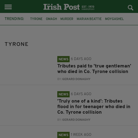
TRENDING:
TYRONE
OMAGH
MURDER
MARIAN BEATTIE
MOYGASHEL
ARREST
ANTRIM
NEWTOWNABBEY
DRUGS
COOKSTOWN
ARMAGH
BURGLARY
TYRONE
6 DAYS AGO
NEWS
Tributes paid to 'true gentleman'
who died in Co. Tyrone collision
BY:
GERARD DONAGHY
6 DAYS AGO
NEWS
'Truly one of a kind': Tributes
flood in for teenager who died in
Co. Tyrone collision
BY:
GERARD DONAGHY
1 WEEK AGO
NEWS