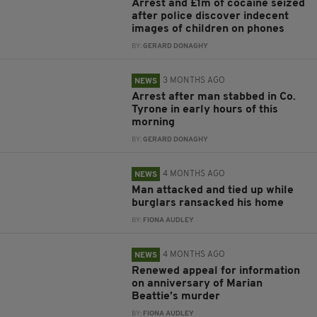
Arrest and £1m of cocaine seized
after police discover indecent
images of children on phones
BY:
GERARD DONAGHY
3 MONTHS AGO
NEWS
Arrest after man stabbed in Co.
Tyrone in early hours of this
morning
BY:
GERARD DONAGHY
4 MONTHS AGO
NEWS
Man attacked and tied up while
burglars ransacked his home
BY:
FIONA AUDLEY
4 MONTHS AGO
NEWS
Renewed appeal for information
on anniversary of Marian
Beattie’s murder
BY:
FIONA AUDLEY