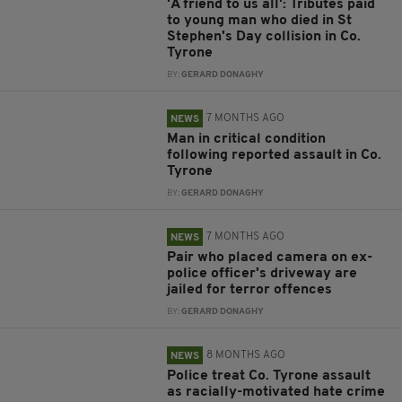
'A friend to us all': Tributes paid
to young man who died in St
Stephen's Day collision in Co.
Tyrone
BY:
GERARD DONAGHY
7 MONTHS AGO
NEWS
Man in critical condition
following reported assault in Co.
Tyrone
BY:
GERARD DONAGHY
7 MONTHS AGO
NEWS
Pair who placed camera on ex-
police officer's driveway are
jailed for terror offences
BY:
GERARD DONAGHY
8 MONTHS AGO
NEWS
Police treat Co. Tyrone assault
as racially-motivated hate crime