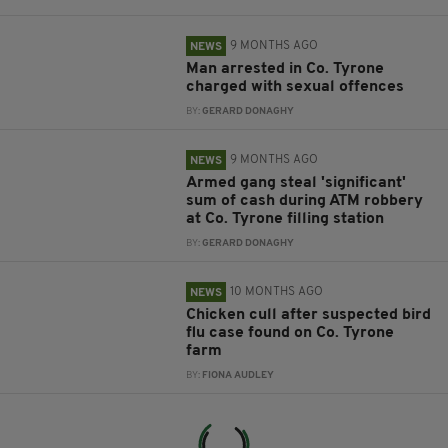
9 MONTHS AGO
NEWS
Man arrested in Co. Tyrone
charged with sexual offences
BY:
GERARD DONAGHY
9 MONTHS AGO
NEWS
Armed gang steal 'significant'
sum of cash during ATM robbery
at Co. Tyrone filling station
BY:
GERARD DONAGHY
10 MONTHS AGO
NEWS
Chicken cull after suspected bird
flu case found on Co. Tyrone
farm
BY:
FIONA AUDLEY