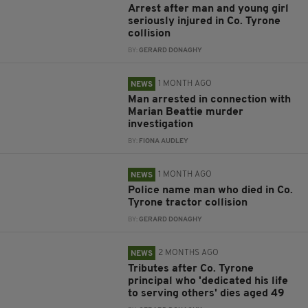
Arrest after man and young girl
seriously injured in Co. Tyrone
collision
BY:
GERARD DONAGHY
1 MONTH AGO
NEWS
Man arrested in connection with
Marian Beattie murder
investigation
BY:
FIONA AUDLEY
1 MONTH AGO
NEWS
Police name man who died in Co.
Tyrone tractor collision
BY:
GERARD DONAGHY
2 MONTHS AGO
NEWS
Tributes after Co. Tyrone
principal who 'dedicated his life
to serving others' dies aged 49