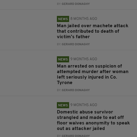
BY:
GERARD DONAGHY
8 MONTHS AGO
NEWS
Man jailed over machete attack
that contributed to death of
victim's father
BY:
GERARD DONAGHY
9 MONTHS AGO
NEWS
Man arrested on suspicion of
attempted murder after woman
left seriously injured in Co.
Tyrone
BY:
GERARD DONAGHY
9 MONTHS AGO
NEWS
Domestic abuse survivor
strangled and made to eat off
floor waives anonymity to speak
out as attacker jailed
BY:
GERARD DONAGHY