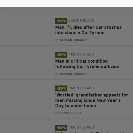
BY:
GERARD DONAGHY
6 MONTHS AGO
NEWS
Man, 71, dies after car crashes
into shop in Co. Tyrone
BY:
GERARD DONAGHY
7 MONTHS AGO
NEWS
Man in critical condition
following Co. Tyrone collision
BY:
GERARD DONAGHY
7 MONTHS AGO
NEWS
'Worried’ grandfather appeals for
man missing since New Year’s
Day to come home
BY:
FIONA AUDLEY
7 MONTHS AGO
NEWS