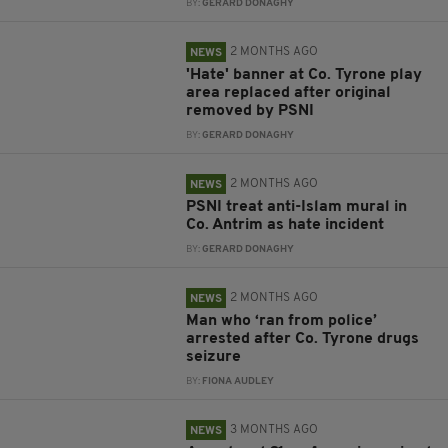
BY:
GERARD DONAGHY
2 MONTHS AGO
NEWS
'Hate' banner at Co. Tyrone play
area replaced after original
removed by PSNI
BY:
GERARD DONAGHY
2 MONTHS AGO
NEWS
PSNI treat anti-Islam mural in
Co. Antrim as hate incident
BY:
GERARD DONAGHY
2 MONTHS AGO
NEWS
Man who ‘ran from police’
arrested after Co. Tyrone drugs
seizure
BY:
FIONA AUDLEY
3 MONTHS AGO
NEWS