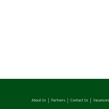
About Us
Partners
Contact Us
Vacancie