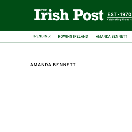
TRENDING:
ROWING IRELAND
AMANDA BENNETT
AMANDA BENNETT