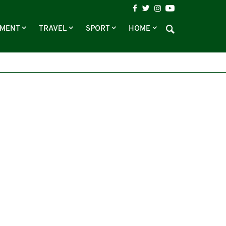
NMENT
TRAVEL
SPORT
HOME