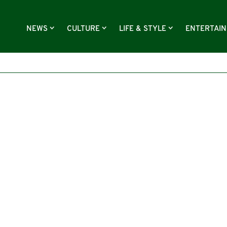
NEWS
CULTURE
LIFE & STYLE
ENTERTAI