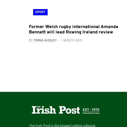
SPORT
Former Welsh rugby international Amanda
Bennett will lead Rowing Ireland review
BY:
FIONA AUDLEY
- 1 MONTH AGO
The Irish Post is the biggest selling national