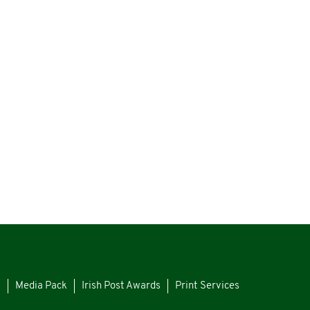
s
Media Pack
Irish Post Awards
Print Services