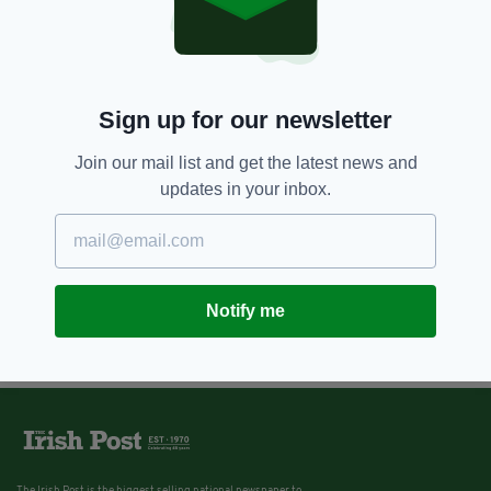
Sign up for our newsletter
Join our mail list and get the latest news and
updates in your inbox.
Notify me