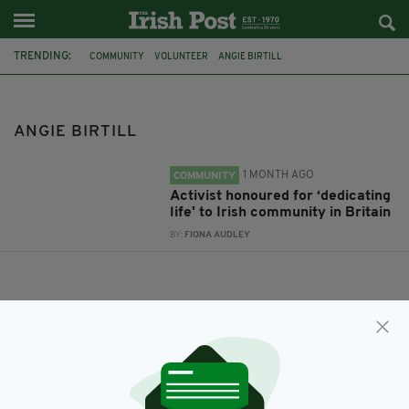
TRENDING:
COMMUNITY
VOLUNTEER
ANGIE BIRTILL
ANGIE BIRTILL
1 MONTH AGO
COMMUNITY
Activist honoured for ‘dedicating
life' to Irish community in Britain
BY:
FIONA AUDLEY