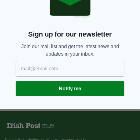
Sign up for our newsletter
Join our mail list and get the latest news and
updates in your inbox.
Notify me