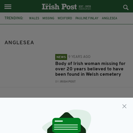
TRENDING:
WALES
MISSING
WEXFORD
PAULINE FINLAY
ANGLESEA
ANGLESEA
9 YEARS AGO
NEWS
Body of Irish woman missing for
over 20 years believed to have
been found in Welsh cemetery
BY:
IRISH POST