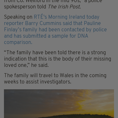
from Co. Wexford in the mid 90s," a police
spokesperson told
The Irish Post.
Speaking on
RTÉ's Morning Ireland today
reporter Barry Cummins said that Pauline
Finlay’s family had been contacted by police
and has submitted a sample for DNA
comparison.
“The family have been told there is a strong
indication that this is the body of their missing
loved one,” he said.
The family will travel to Wales in the coming
weeks to assist investigators.