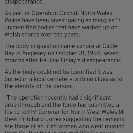
disappearance.
As part of Operation Orchid, North Wales
Police have been investigating as many as 17
unidentified bodies that have washed up on
Welsh shores over the years.
The body in question came ashore at Cable
Bay in Anglesey on October 31, 1994, seven
months after Pauline Finlay’s disappearance.
As the body could not be identified it was
buried in a local cemetery with no clues as to
the identity of the person.
"The operation recently had a significant
breakthrough and the force has submitted a
file to to HM Coroner for North West Wales Mr
Dewi Pritchard-Jones suggesting the remains
are those of an Irish woman who went missing