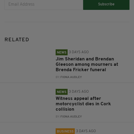
Subscribe
RELATED
3 DAYS AGO
NEWS
Jim Sheridan and Brendan
Gleeson among mourners at
Brenda Fricker funeral
BY:
FIONA AUDLEY
3 DAYS AGO
NEWS
Witness appeal after
motorcyclist dies in Cork
collision
BY:
FIONA AUDLEY
3 DAYS AGO
BUSINESS