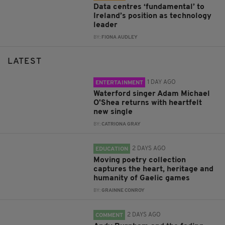
Data centres ‘fundamental’ to
Ireland’s position as technology
leader
BY:
FIONA AUDLEY
LATEST
1 DAY AGO
ENTERTAINMENT
Waterford singer Adam Michael
O'Shea returns with heartfelt
new single
BY:
CATRIONA GRAY
2 DAYS AGO
EDUCATION
Moving poetry collection
captures the heart, heritage and
humanity of Gaelic games
BY:
GRAINNE CONROY
2 DAYS AGO
COMMENT