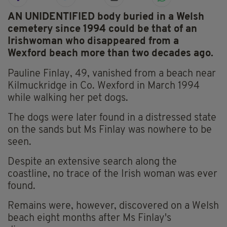
AN UNIDENTIFIED body buried in a Welsh
cemetery since 1994 could be that of an
Irishwoman who disappeared from a
Wexford beach more than two decades ago.
Pauline Finlay, 49, vanished from a beach near
Kilmuckridge in Co. Wexford in March 1994
while walking her pet dogs.
The dogs were later found in a distressed state
on the sands but Ms Finlay was nowhere to be
seen.
Despite an extensive search along the
coastline, no trace of the Irish woman was ever
found.
Remains were, however, discovered on a Welsh
beach eight months after Ms Finlay's