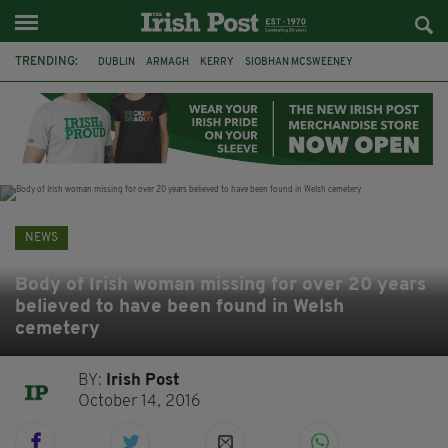
TRENDING:
DUBLIN
ARMAGH
KERRY
SIOBHAN MCSWEENEY
THE TRAITORS IRELAND
ECLIPSE
PORTADOWN
CAT DOWLING
LIVERPOOL
FERMANAGH
FUNERAL
BRENDA FRICKER
NEWS
Body of Irish woman missing for over 20 years
believed to have been found in Welsh
cemetery
BY:
Irish Post
October 14, 2016