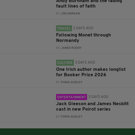
Andy Burnham and the fading
fault lines of faith
BY:
JOE HORGAN
2 DAYS AGO
TRAVEL
Following Monet through
Normandy
BY:
JAMES RUDDY
3 DAYS AGO
CULTURE
One Irish author makes longlist
for Booker Prize 2026
BY:
FIONA AUDLEY
3 DAYS AGO
ENTERTAINMENT
Jack Gleeson and James Nesbitt
cast in new Poirot series
BY:
FIONA AUDLEY