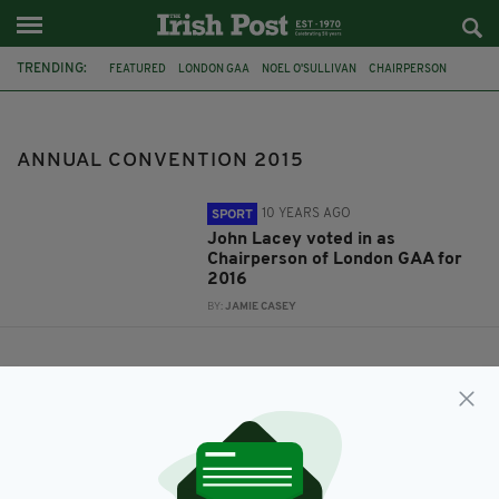
TRENDING:
FEATURED
LONDON GAA
NOEL O'SULLIVAN
CHAIRPERSON
AGM
ANNUAL CONVENTION 2015
JOHN LACEY
ANNUAL CONVENTION 2015
10 YEARS AGO
SPORT
John Lacey voted in as
Chairperson of London GAA for
2016
BY:
JAMIE CASEY