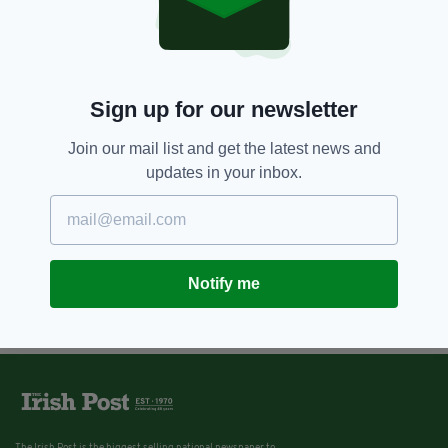
Sign up for our newsletter
Join our mail list and get the latest news and
updates in your inbox.
Notify me