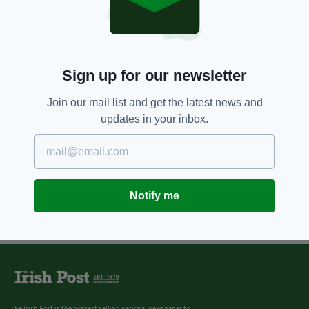
Sign up for our newsletter
Join our mail list and get the latest news and
updates in your inbox.
Notify me