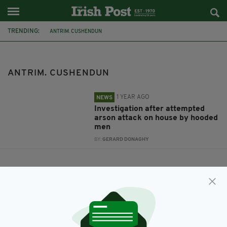
TRENDING:
ANTRIM. CUSHENDUN
ANTRIM. CUSHENDUN
1 YEAR AGO
NEWS
Investigation after attempted
arson attack on house by hooded
men
BY:
GERARD DONAGHY