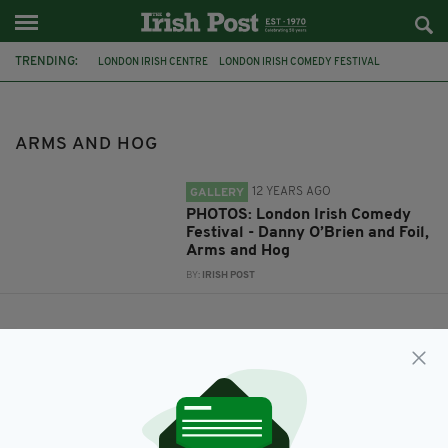
TRENDING:
LONDON IRISH CENTRE
LONDON IRISH COMEDY FESTIVAL
DANNY O'BRIEN
FOIL
ARMS AND HOG
ARMS AND HOG
12 YEARS AGO
GALLERY
PHOTOS: London Irish Comedy
Festival - Danny O’Brien and Foil,
Arms and Hog
BY:
IRISH POST