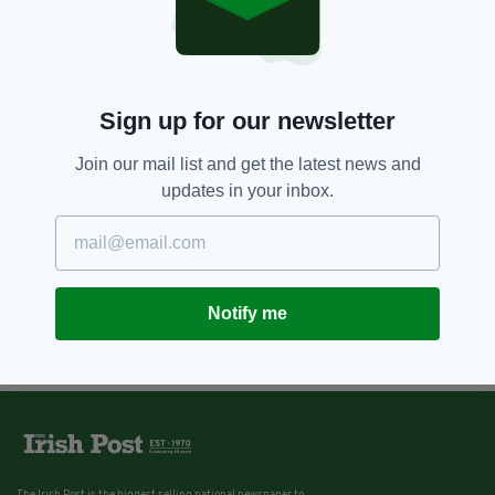
Sign up for our newsletter
Join our mail list and get the latest news and
updates in your inbox.
Notify me