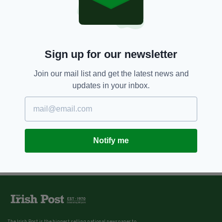
Sign up for our newsletter
Join our mail list and get the latest news and
updates in your inbox.
Notify me