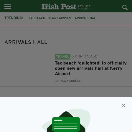
TRENDING:
TAOISEACH
KERRY AIRPORT
ARRIVALS HALL
ARRIVALS HALL
8 MONTHS AGO
TRAVEL
Taoiseach ‘delighted’ to officially
open new arrivals hall at Kerry
Airport
BY:
FIONA AUDLEY