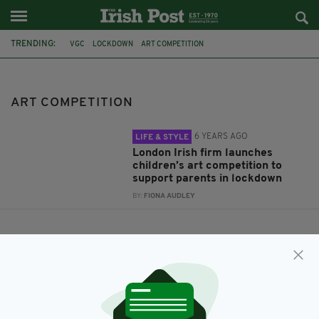
TRENDING:
VGC
LOCKDOWN
ART COMPETITION
ART COMPETITION
6 YEARS AGO
LIFE & STYLE
London Irish firm launches
children’s art competition to
support parents in lockdown
BY:
FIONA AUDLEY