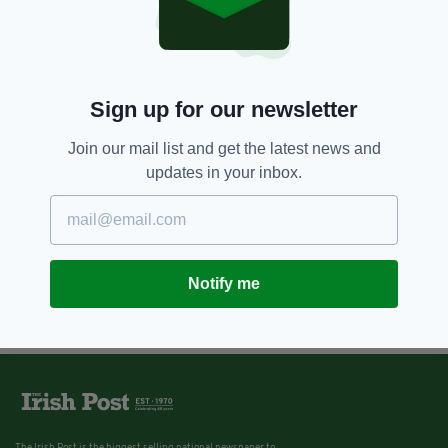
Sign up for our newsletter
Join our mail list and get the latest news and
updates in your inbox.
Notify me