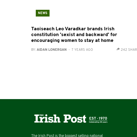
NEWS
Taoiseach Leo Varadkar brands Irish
constitution 'sexist and backward' for
encouraging women to stay at home
BY:
AIDAN LONERGAN
- 7 YEARS AGO
242 SHA
The Irish Post is the biggest selling national