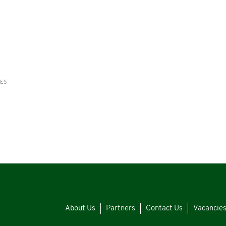
RES
About Us
Partners
Contact Us
Vacancie