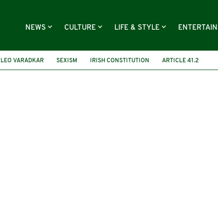
NEWS
CULTURE
LIFE & STYLE
ENTERTAI
LEO VARADKAR
SEXISM
IRISH CONSTITUTION
ARTICLE 41.2