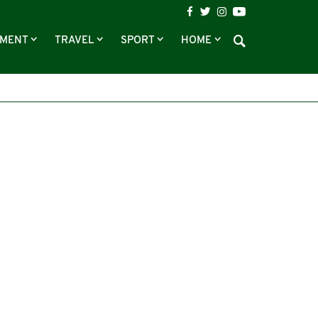
NMENT
TRAVEL
SPORT
HOME