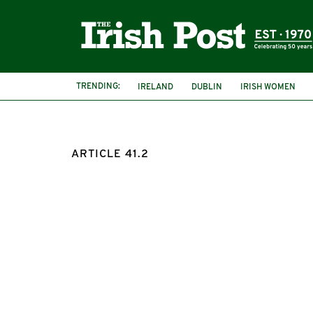
TRENDING:
IRELAND
DUBLIN
IRISH WOMEN
ARTICLE 41.2