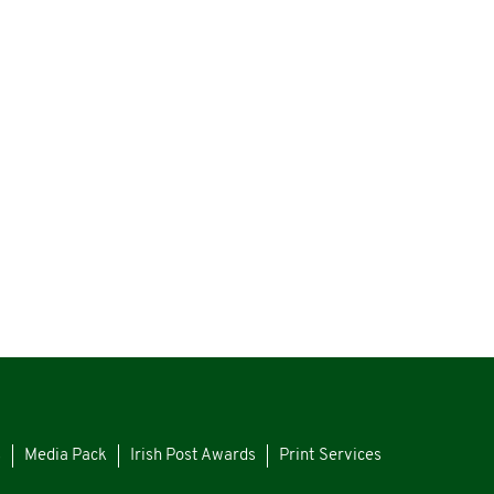
s
Media Pack
Irish Post Awards
Print Services