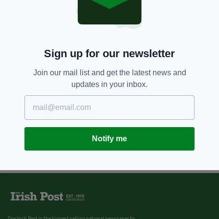
Sign up for our newsletter
Join our mail list and get the latest news and
updates in your inbox.
Notify me