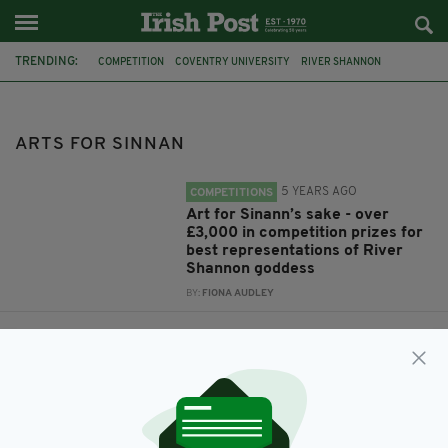
TRENDING:
COMPETITION
COVENTRY UNIVERSITY
RIVER SHANNON
ARTS FOR SINNAN
STORY ARCHAEOLOGISTS
RATHCROGHAN VISITOR CENTRE
ARTS FOR SINNAN
5 YEARS AGO
COMPETITIONS
Art for Sinann’s sake - over
£3,000 in competition prizes for
best representations of River
Shannon goddess
BY:
FIONA AUDLEY