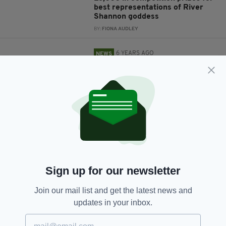
best representations of River
Shannon goddess
BY:
FIONA AUDLEY
6 YEARS AGO
NEWS
Major flooding leads to
evacuations as River Shannon
threatens to burst its banks
BY:
RACHAEL O'CONNOR
6 YEARS AGO
UNCATEGORIZED
Oil spill in River Shannon leaves
birds 'caked in thick, black oil'
BY:
HARRY BRENT
Sign up for our newsletter
7 YEARS AGO
NEWS
JFK visited Ireland on this day in
Join our mail list and get the latest news and
1963
updates in your inbox.
BY:
HARRY BRENT