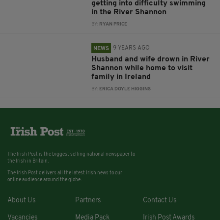
getting into difficulty swimming
in the River Shannon
BY:
RYAN PRICE
9 YEARS AGO
NEWS
Husband and wife drown in River
Shannon while home to visit
family in Ireland
BY:
ERICA DOYLE HIGGINS
The Irish Post is the biggest selling national newspaper to
the Irish in Britain.
The Irish Post delivers all the latest Irish news to our
online audience around the globe.
About Us
Partners
Contact Us
Vacancies
Media Pack
Irish Post Awards