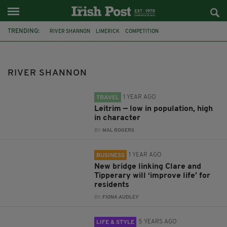
TRENDING:
RIVER SHANNON
LIMERICK
COMPETITION
STORY ARCHAEOLOGISTS
IRELAND
DROWNING
LEITRIM
CONNACHT
IRELAND'S HIDDEN HEARTLANDS
TIPPERARY
RIVER SHANNON
CLARE
SISK
1 YEAR AGO
TRAVEL
Leitrim — low in population, high
in character
BY:
MAL ROGERS
1 YEAR AGO
BUSINESS
New bridge linking Clare and
Tipperary will ‘improve life’ for
residents
BY:
FIONA AUDLEY
5 YEARS AGO
LIFE & STYLE