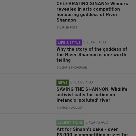
CELEBRATING SINANN: Winners
revealed in arts competition
honouring goddess of River
Shannon
BY:
IRISH POST
5 YEARS AGO
LIFE & STYLE
Why the story of the goddess of
the River Shannon is one worth
telling
BY:
CHRIS THOMPSON
5 YEARS AGO
NEWS
SAVING THE SHANNON: Wildlife
activist calls for action on
Ireland’s ‘polluted’ river
BY:
FIONA AUDLEY
5 YEARS AGO
COMPETITIONS
Art for Sinann’s sake - over
£3,000 in competition prizes for