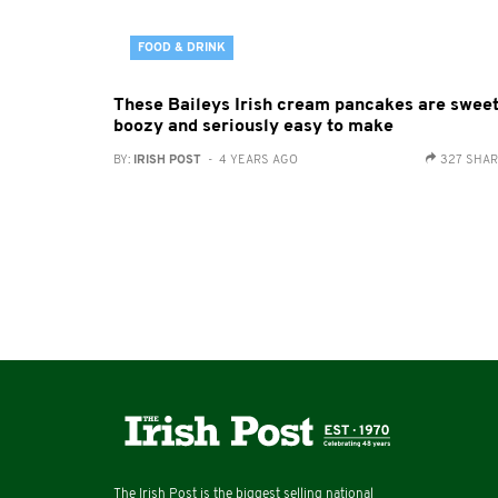
FOOD & DRINK
These Baileys Irish cream pancakes are sweet
boozy and seriously easy to make
BY:
IRISH POST
- 4 YEARS AGO
327 SHA
The Irish Post is the biggest selling national