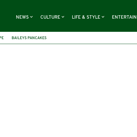
NEWS
CULTURE
LIFE & STYLE
ENTERTAI
PE
BAILEYS PANCAKES