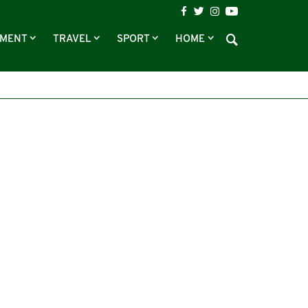
NMENT
TRAVEL
SPORT
HOME