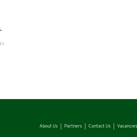
,
RES
About Us
Partners
Contact Us
Vacancie