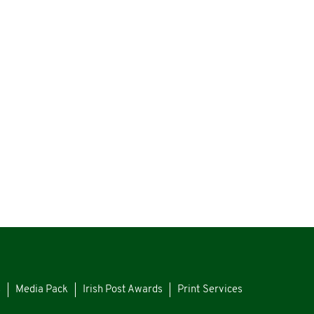
s
Media Pack
Irish Post Awards
Print Services