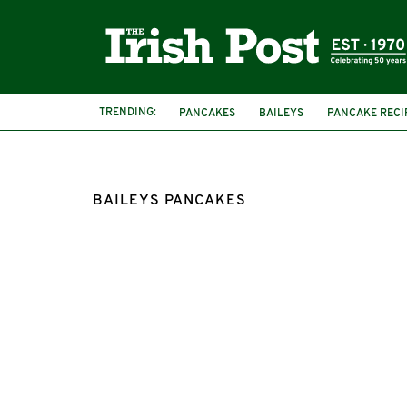
TRENDING:
PANCAKES
BAILEYS
PANCAKE RECI
BAILEYS PANCAKES