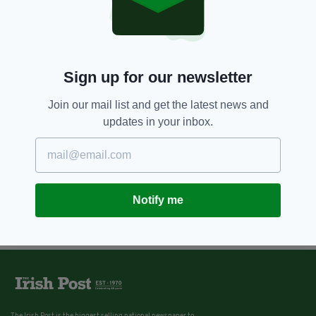
Sign up for our newsletter
Join our mail list and get the latest news and
updates in your inbox.
Notify me