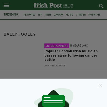
TRENDING:
FEATURED
RIP
IRISH
LONDON
MUSIC
CANCER
MUSICIAN
PETER WATERS
BALLYHOOLEY
THE COOLIN
BALLYHOOLEY
11 YEARS AGO
ENTERTAINMENT
Popular London Irish musician
passes away following cancer
battle
BY:
FIONA AUDLEY