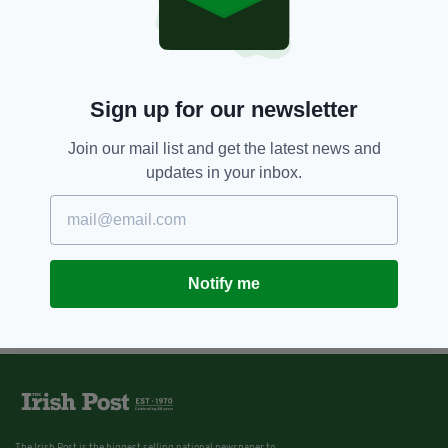
Sign up for our newsletter
Join our mail list and get the latest news and
updates in your inbox.
Notify me