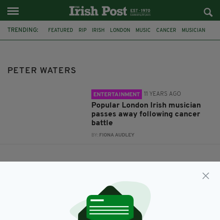
TRENDING:
FEATURED
RIP
IRISH
LONDON
MUSIC
CANCER
MUSICIAN
PETER WATERS
BALLYHOOLEY
THE COOLIN
PETER WATERS
11 YEARS AGO
ENTERTAINMENT
Popular London Irish musician
passes away following cancer
battle
BY:
FIONA AUDLEY