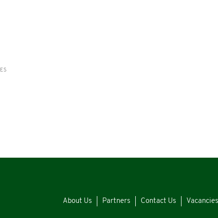
RES
About Us
Partners
Contact Us
Vacancie