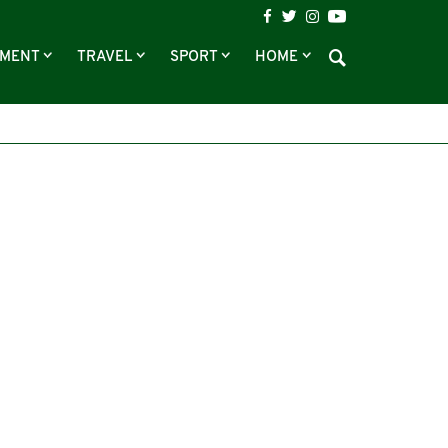
NMENT
TRAVEL
SPORT
HOME