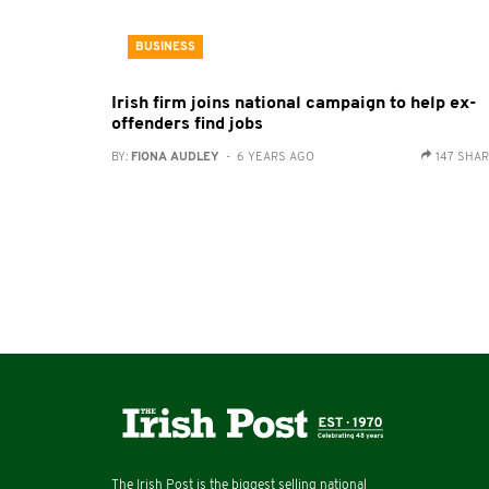
BUSINESS
Irish firm joins national campaign to help ex-
offenders find jobs
BY:
FIONA AUDLEY
- 6 YEARS AGO
147 SHA
The Irish Post is the biggest selling national