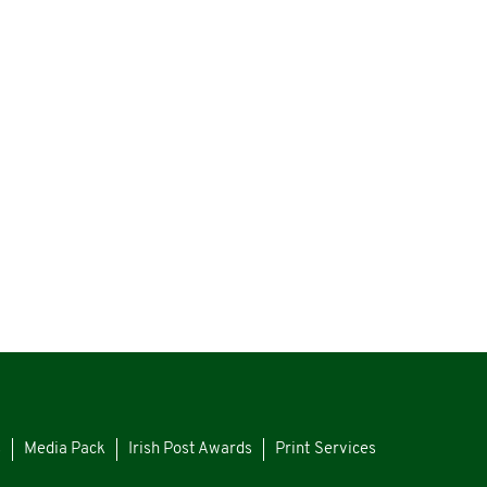
s
Media Pack
Irish Post Awards
Print Services