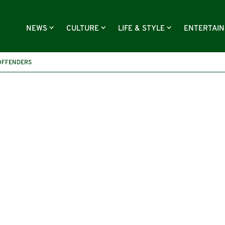
NEWS
CULTURE
LIFE & STYLE
ENTERTAI
OFFENDERS