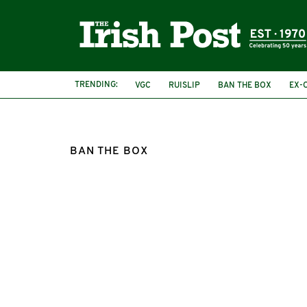
TRENDING:
VGC
RUISLIP
BAN THE BOX
EX-
BAN THE BOX