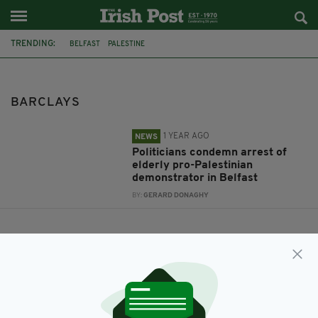
TRENDING:
BELFAST
PALESTINE
IRELAND PALESTINE SOLIDARITY CAMPAIGN
BARCLAYS
BARCLAYS
1 YEAR AGO
NEWS
Politicians condemn arrest of
elderly pro-Palestinian
demonstrator in Belfast
BY:
GERARD DONAGHY