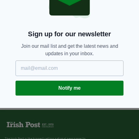
Sign up for our newsletter
Join our mail list and get the latest news and
updates in your inbox.
Notify me