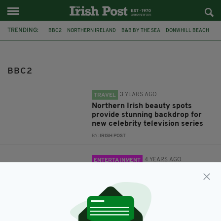
TRENDING:
BBC2
NORTHERN IRELAND
B&B BY THE SEA
DONWHILL BEACH
CAUSEWAY COAST
DOINEANN
AISLINN CLARKE
BBC2
3 YEARS AGO
TRAVEL
Northern Irish beauty spots
provide stunning backdrop for
new celebrity television series
BY:
IRISH POST
4 YEARS AGO
ENTERTAINMENT
First Irish language film shot
entirely in North gets its
premiere this weekend
BY:
MAL ROGERS