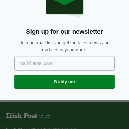
Sign up for our newsletter
Join our mail list and get the latest news and
updates in your inbox.
Notify me