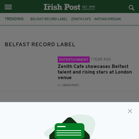
TRENDING:
BELFAST RECORD LABEL
ZENITH CAFE
NATHAN O'REGAN
DANNY ADDISON
GARETH DUNLOP
BELFAST RECORD LABEL
1 YEAR AGO
ENTERTAINMENT
Zenith Cafe showcases Belfast
talent and rising stars at London
venue
BY:
IRISH POST