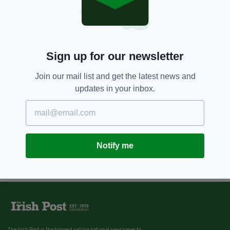
Sign up for our newsletter
Join our mail list and get the latest news and
updates in your inbox.
Notify me