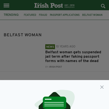
TRENDING:
FEATURED
FRAUD
PASSPORT APPLICATIONS
BELFAST WOMAN
BELFAST WOMAN
10 YEARS AGO
NEWS
Belfast woman gets suspended
jail term after faking passport
forms with names of the dead
BY:
IRISH POST