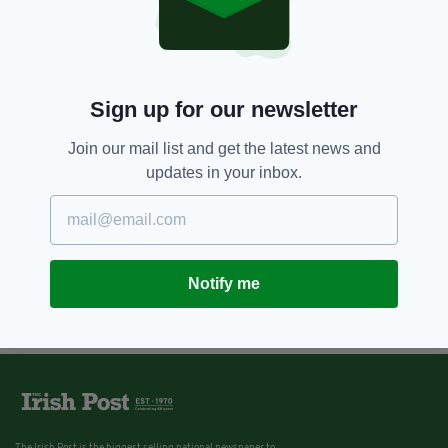
Sign up for our newsletter
Join our mail list and get the latest news and
updates in your inbox.
Notify me