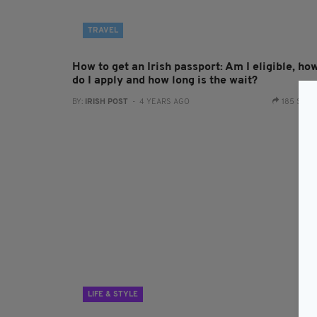
TRAVEL
How to get an Irish passport: Am I eligible, ho
do I apply and how long is the wait?
BY:
IRISH POST
- 4 YEARS AGO
185 SHA
LIFE & STYLE