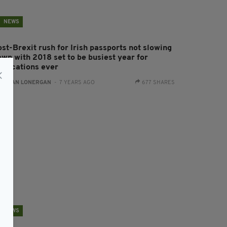
NEWS
st-Brexit rush for Irish passports not slowing
own with 2018 set to be busiest year for
pplications ever
:
AIDAN LONERGAN
- 7 YEARS AGO
677 SHARES
NEWS