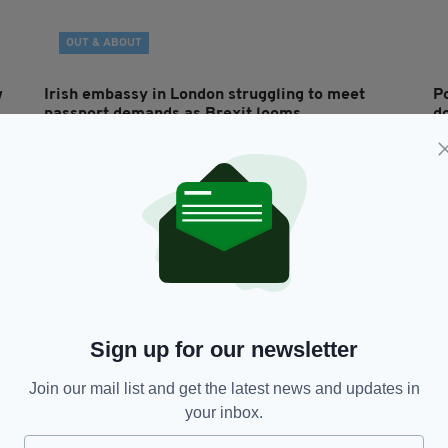
OUT & ABOUT
w
Irish embassy in London struggling to meet
Po
passport demands as Brexit looms
d
a
RES
BY:
JACK BERESFORD
- 7 YEARS AGO
1.4K SHARES
BY
Sign up for our newsletter
Join our mail list and get the latest news and updates in
your inbox.
NEWS