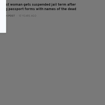
elfast woman gets suspended jail term after
aking passport forms with names of the dead
:
IRISH POST
- 10 YEARS AGO