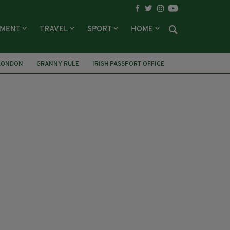
NMENT
TRAVEL
SPORT
HOME
LONDON
GRANNY RULE
IRISH PASSPORT OFFICE