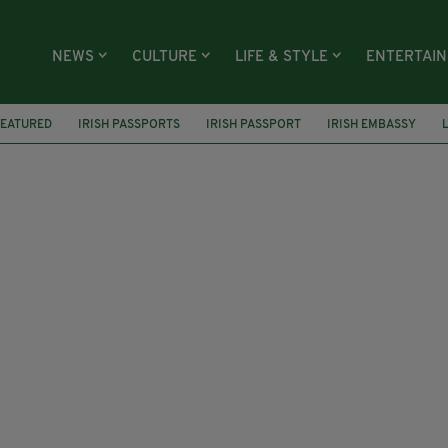
NEWS
CULTURE
LIFE & STYLE
ENTERTAI
FEATURED
IRISH PASSPORTS
IRISH PASSPORT
IRISH EMBASSY
RVICE
SEO