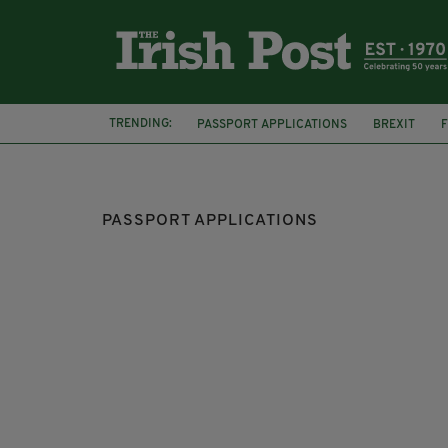
TRENDING:
PASSPORT APPLICATIONS
BREXIT
IRISH CITIZENSHIP
IRISH PASSPORT SE
PASSPORT APPLICATIONS