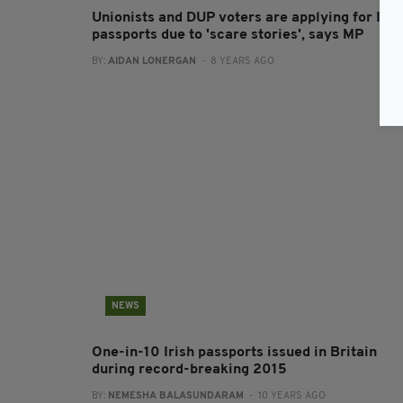
Unionists and DUP voters are applying for Iris
passports due to 'scare stories', says MP
BY:
AIDAN LONERGAN
- 8 YEARS AGO
NEWS
One-in-10 Irish passports issued in Britain
during record-breaking 2015
BY:
NEMESHA BALASUNDARAM
- 10 YEARS AGO