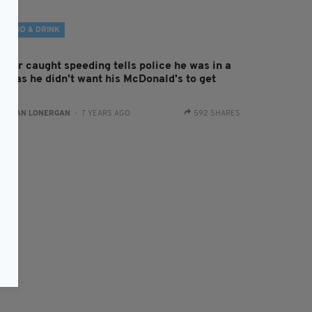
FOOD & DRINK
iver caught speeding tells police he was in a
sh as he didn't want his McDonald's to get
old
:
AIDAN LONERGAN
- 7 YEARS AGO
592 SHARES