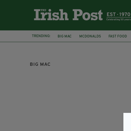
TRENDING:
BIG MAC
MCDONALDS
FAST FOOD
MCDONALD'S FRIES
MCDONALD'S HACK
BIG MAC