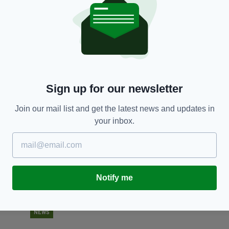
FOOD & DRINK
Lettuce celebrate! You can get married at
Dr
McDonald's for less than €400
ru
c
RES
BY:
JACK BERESFORD
- 6 YEARS AGO
741 SHARES
BY
Sign up for our newsletter
Join our mail list and get the latest news and updates in
your inbox.
Notify me
NEWS