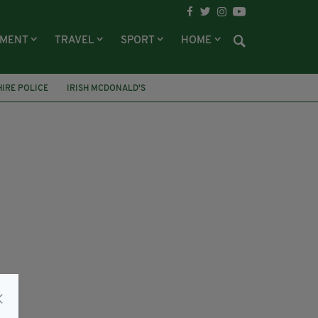
NMENT
TRAVEL
SPORT
HOME
IRE POLICE
IRISH MCDONALD'S