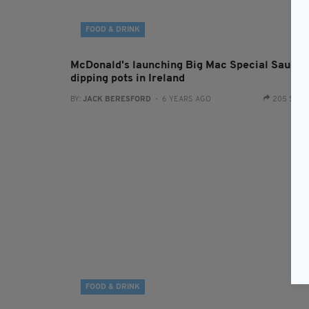
FOOD & DRINK
McDonald's launching Big Mac Special Sauce
dipping pots in Ireland
BY:
JACK BERESFORD
- 6 YEARS AGO
205 SHA
FOOD & DRINK