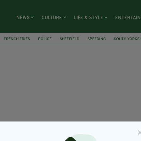
NEWS
CULTURE
LIFE & STYLE
ENTERTAI
FRENCH FRIES
POLICE
SHEFFIELD
SPEEDING
SOUTH YORKSH
LONDON