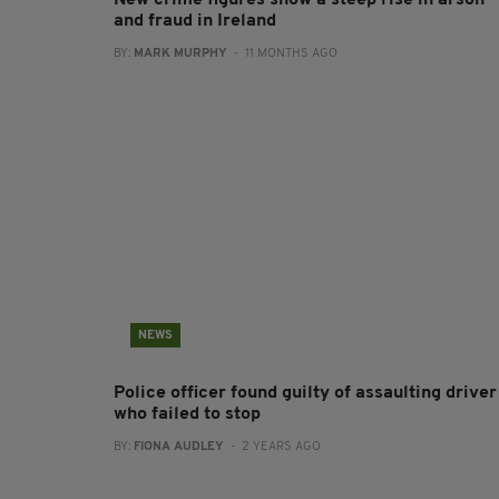
New crime figures show a steep rise in arson
and fraud in Ireland
BY:
MARK MURPHY
- 11 MONTHS AGO
NEWS
Police officer found guilty of assaulting driver
who failed to stop
BY:
FIONA AUDLEY
- 2 YEARS AGO