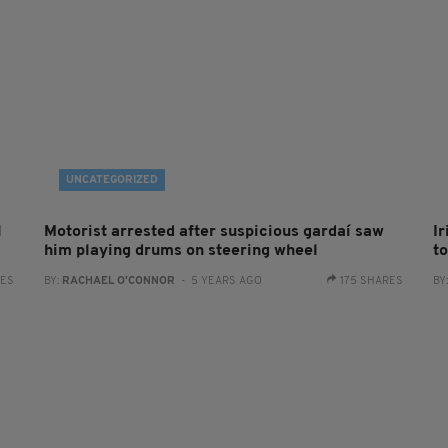
UNCATEGORIZED
l
Motorist arrested after suspicious gardaí saw
I
him playing drums on steering wheel
t
RES
BY:
RACHAEL O'CONNOR
- 5 YEARS AGO
175 SHARES
BY