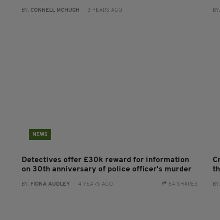
BY:
CONNELL MCHUGH
- 3 YEARS AGO
BY
NEWS
Detectives offer £30k reward for information
C
on 30th anniversary of police officer's murder
t
BY:
FIONA AUDLEY
- 4 YEARS AGO
64 SHARES
BY