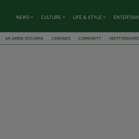
NEWS
CULTURE
LIFE & STYLE
ENTERTAI
AN GARDA SÍOCHÁNA
CANNABIS
COMMUNITY
HERTFORDSHIRE
Y
NOEL WALSH
CHRIS GOTTMANN
NAOMI LONG