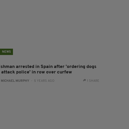
NEWS
rishman arrested in Spain after 'ordering dogs
o attack police' in row over curfew
:
MICHAEL MURPHY
- 5 YEARS AGO
1 SHARE