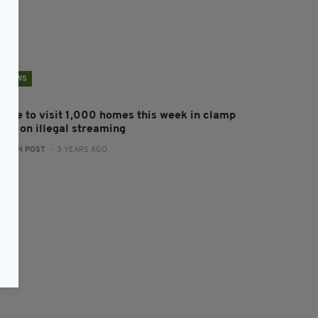
NEWS
olice to visit 1,000 homes this week in clamp
own on illegal streaming
:
IRISH POST
- 3 YEARS AGO