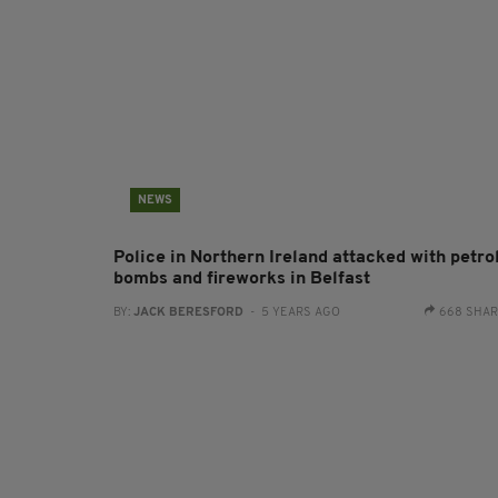
NEWS
Police in Northern Ireland attacked with petro
bombs and fireworks in Belfast
BY:
JACK BERESFORD
- 5 YEARS AGO
668 SHA