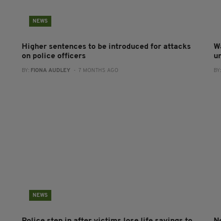
NEWS
Higher sentences to be introduced for attacks
W
on police officers
u
BY:
FIONA AUDLEY
- 7 MONTHS AGO
BY
NEWS