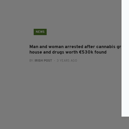
NEWS
Man and woman arrested after cannabis grow
house and drugs worth €530k found
BY:
IRISH POST
- 3 YEARS AGO