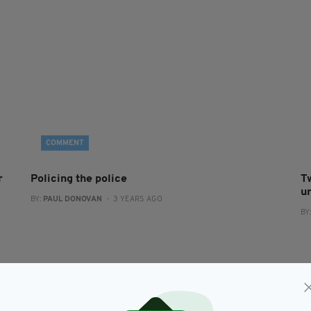
COMMENT
r
Policing the police
T
u
BY:
PAUL DONOVAN
- 3 YEARS AGO
BY