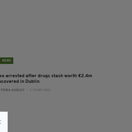
NEWS
wo arrested after drugs stash worth €2.4m
ncovered in Dublin
:
FIONA AUDLEY
- 3 YEARS AGO