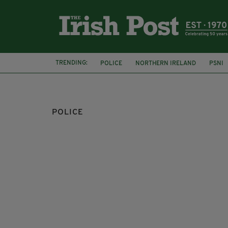
TRENDING:
POLICE
NORTHERN IRELAND
PSNI
HERTFORDSHIRE POLICE EMERALD SOCIET
POLICE