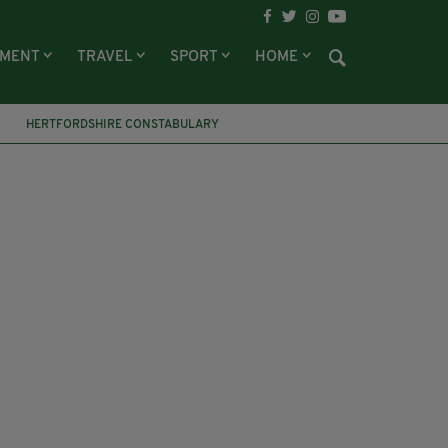
NMENT
TRAVEL
SPORT
HOME
HERTFORDSHIRE CONSTABULARY