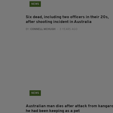
NEWS
Six dead, including two officers in their 20s,
after shooting incident in Australia
BY:
CONNELL MCHUGH
- 3 YEARS AGO
NEWS
Australian man dies after attack from kangar
he had been keeping as a pet