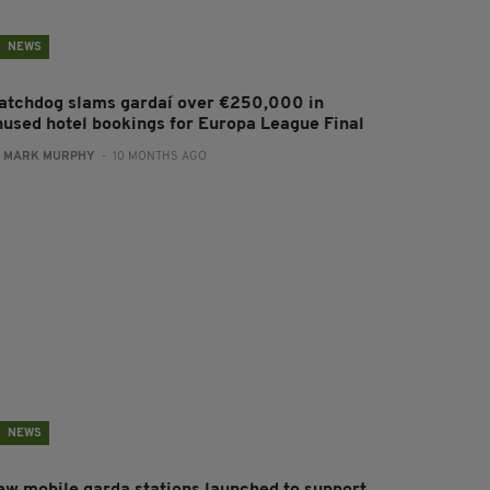
NEWS
atchdog slams gardaí over €250,000 in
nused hotel bookings for Europa League Final
:
MARK MURPHY
- 10 MONTHS AGO
NEWS