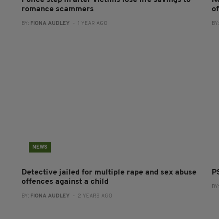
Police step in after victims lose life savings to
N
romance scammers
of
BY:
FIONA AUDLEY
- 1 YEAR AGO
BY
NEWS
Detective jailed for multiple rape and sex abuse
P
offences against a child
BY
BY:
FIONA AUDLEY
- 2 YEARS AGO