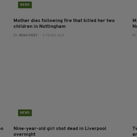
NEWS
Mother dies following fire that killed her two
Ma
children in Nottingham
N
BY:
IRISH POST
- 3 YEARS AGO
BY
NEWS
oo
Nine-year-old girl shot dead in Liverpool
Tw
overnight
a