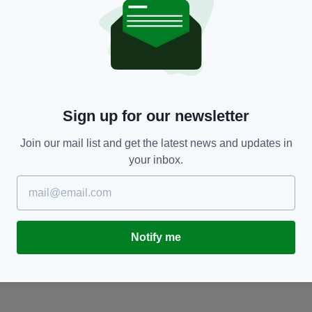
NEWS
Sign up for our newsletter
-
Schoolgirl in critical condition after being hit
P
by car
d
Join our mail list and get the latest news and updates in
BY:
FIONA AUDLEY
- 3 YEARS AGO
BY
your inbox.
Notify me