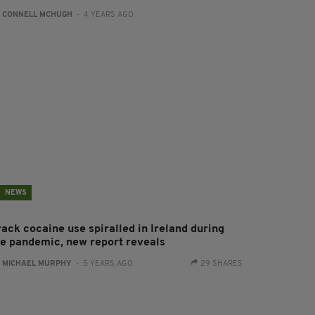
:
CONNELL MCHUGH
- 4 YEARS AGO
NEWS
rack cocaine use spiralled in Ireland during
he pandemic, new report reveals
:
MICHAEL MURPHY
- 5 YEARS AGO
29 SHARES