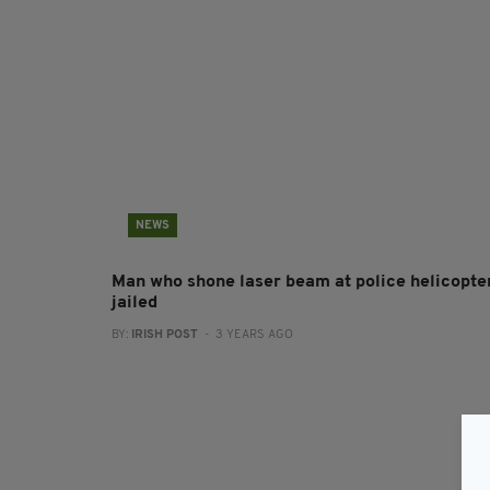
NEWS
Man who shone laser beam at police helicopte
jailed
BY:
IRISH POST
- 3 YEARS AGO