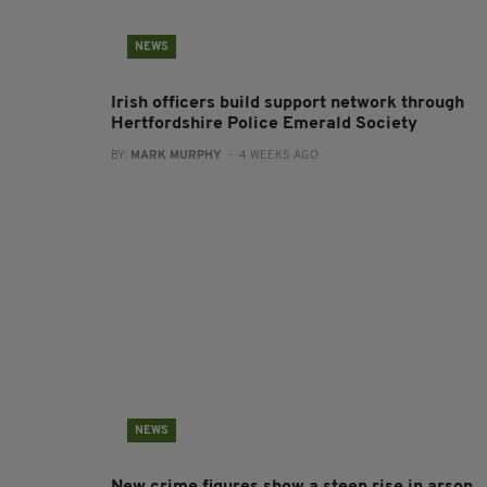
NEWS
Irish officers build support network through
Hertfordshire Police Emerald Society
BY:
MARK MURPHY
- 4 WEEKS AGO
NEWS