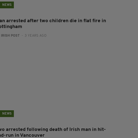
NEWS
n arrested after two children die in flat fire in
ottingham
:
IRISH POST
- 3 YEARS AGO
NEWS
o arrested following death of Irish man in hit-
nd-run in Vancouver