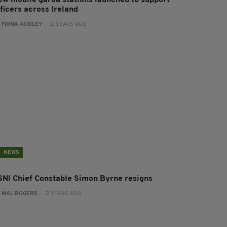
ew mobile garda stations launched to support
ficers across Ireland
:
FIONA AUDLEY
- 2 YEARS AGO
NEWS
SNI Chief Constable Simon Byrne resigns
:
MAL ROGERS
- 2 YEARS AGO