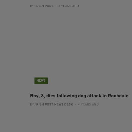
BY:
IRISH POST
- 3 YEARS AGO
NEWS
Boy, 3, dies following dog attack in Rochdale
BY:
IRISH POST NEWS DESK
- 4 YEARS AGO