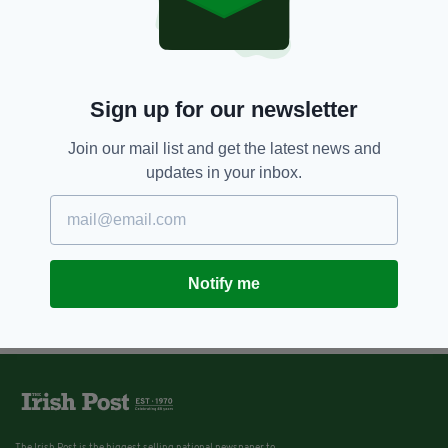
Sign up for our newsletter
Join our mail list and get the latest news and
updates in your inbox.
Notify me