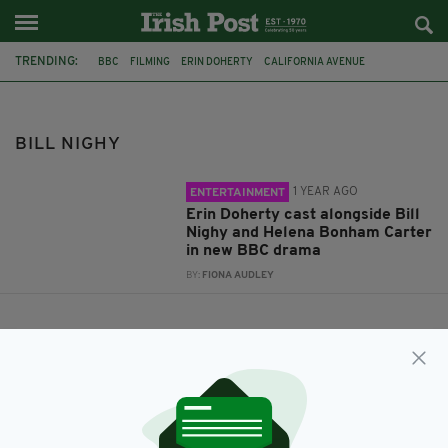
TRENDING:
BBC
FILMING
ERIN DOHERTY
CALIFORNIA AVENUE
HUGO BLICK
HELENA BONHAM-CARTER
BILL NIGHY
BILL NIGHY
1 YEAR AGO
ENTERTAINMENT
Erin Doherty cast alongside Bill
Nighy and Helena Bonham Carter
in new BBC drama
BY:
FIONA AUDLEY