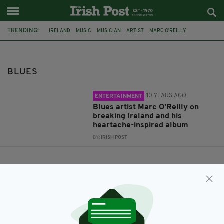
TRENDING:
IRELAND
MUSIC
MUSICIAN
ARTIST
MARC O'REILLY
MUSIC INDUSTRY
BLUES
BLUES
10 YEARS AGO
ENTERTAINMENT
Blues artist Marc O'Reilly on
breaking Ireland and his
heartache-inspired album
BY:
IRISH POST