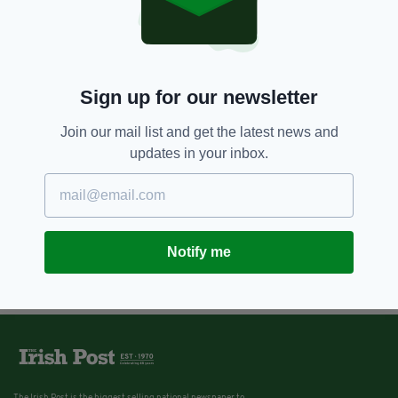
Sign up for our newsletter
Join our mail list and get the latest news and
updates in your inbox.
Notify me