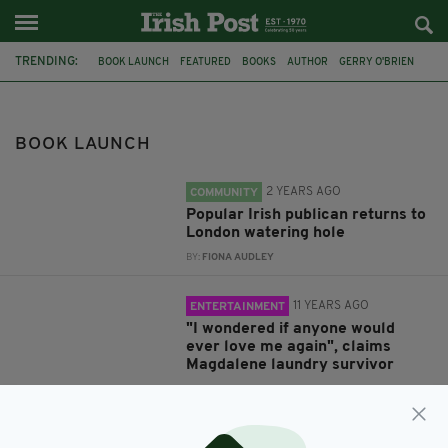
TRENDING:
BOOK LAUNCH
FEATURED
BOOKS
AUTHOR
GERRY O'BRIEN
KENSINGTON
CLARE
CHURCHILL ARMS
IRELAND
MAGDALENE LAUNDRIES
SURVIVORS
ABUSE
BOOK LAUNCH
2 YEARS AGO
COMMUNITY
Popular Irish publican returns to
London watering hole
BY:
FIONA AUDLEY
11 YEARS AGO
ENTERTAINMENT
"I wondered if anyone would
ever love me again", claims
Magdalene laundry survivor
BY:
FIONA AUDLEY
11 YEARS AGO
ENTERTAINMENT