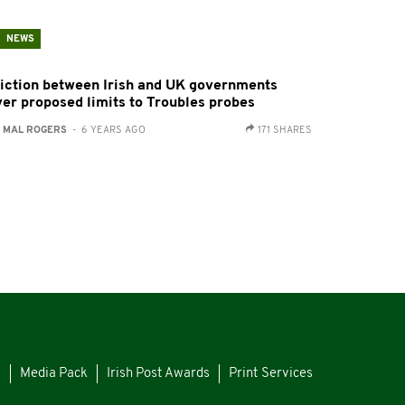
NEWS
riction between Irish and UK governments
ver proposed limits to Troubles probes
:
MAL ROGERS
- 6 YEARS AGO
171 SHARES
s
Media Pack
Irish Post Awards
Print Services