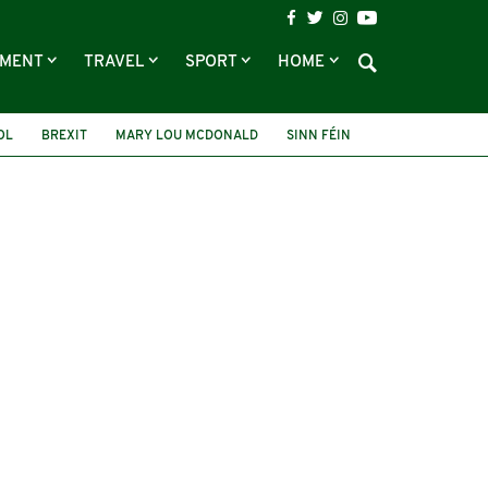
NMENT
TRAVEL
SPORT
HOME
OL
BREXIT
MARY LOU MCDONALD
SINN FÉIN