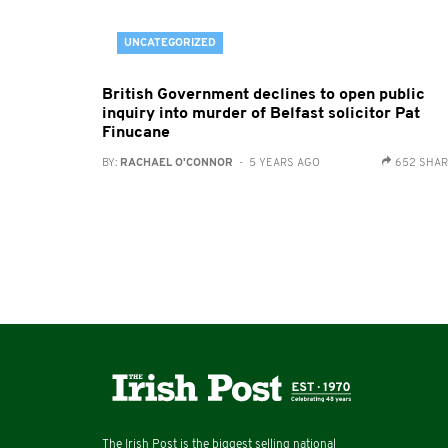
UNCATEGORIZED
British Government declines to open public
inquiry into murder of Belfast solicitor Pat
Finucane
BY:
RACHAEL O'CONNOR
- 5 YEARS AGO
652 SHA
The Irish Post is the biggest selling national