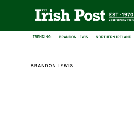
TRENDING:
BRANDON LEWIS
NORTHERN IRELAND
IRISH LANGUAGE ACT
IRA
BRANDON LEWIS