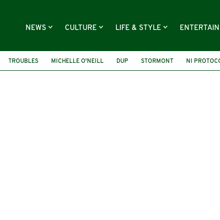
NEWS
CULTURE
LIFE & STYLE
ENTERTAI
TROUBLES
MICHELLE O'NEILL
DUP
STORMONT
NI PROTOC