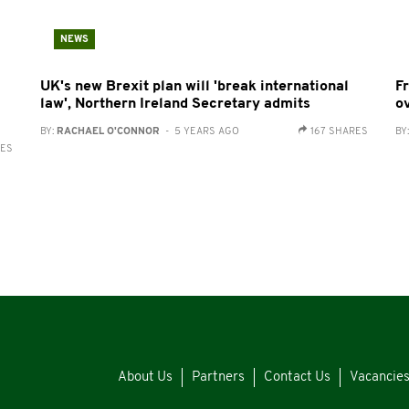
NEWS
UK's new Brexit plan will 'break international
F
law', Northern Ireland Secretary admits
o
BY:
RACHAEL O'CONNOR
- 5 YEARS AGO
167 SHARES
BY
RES
About Us
Partners
Contact Us
Vacancie