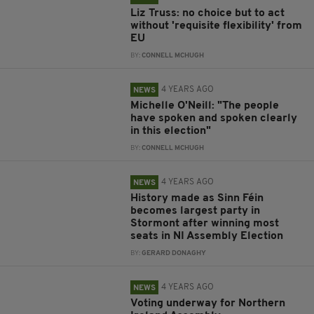
Liz Truss: no choice but to act
without 'requisite flexibility' from
EU
BY:
CONNELL MCHUGH
4 YEARS AGO
NEWS
Michelle O'Neill: "The people
have spoken and spoken clearly
in this election"
BY:
CONNELL MCHUGH
4 YEARS AGO
NEWS
History made as Sinn Féin
becomes largest party in
Stormont after winning most
seats in NI Assembly Election
BY:
GERARD DONAGHY
4 YEARS AGO
NEWS
Voting underway for Northern