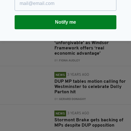
despite inclusion in Euro 2028
bid
BY:
GERARD DONAGHY
Notify me
3 YEARS AGO
NEWS
DUP’s Stormont blockade
‘unforgivable’ as Windsor
Framework offers ‘real
economic advantage’
BY:
FIONA AUDLEY
3 YEARS AGO
NEWS
DUP MP tables motion calling for
Westminster to celebrate Dolly
Parton hit
BY:
GERARD DONAGHY
3 YEARS AGO
NEWS
Stormont Brake gets backing of
MPs despite DUP opposition