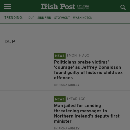
TRENDING:
DUP
SINN FÉIN
STORMONT
WASHINGTON
JEFFREY DONALDSON
NEWRY CROWN COURT
SIR JEFFREY DONALDSON
NORTHERN IRELAND
TRIAL
GUILTY
DUP
CHILD SEX OFFENCES
SENTENCING
1 MONTH AGO
NEWS
Politicians praise victims'
'courage' as Jeffrey Donaldson
found guilty of historic child sex
offences
BY:
FIONA AUDLEY
1 YEAR AGO
NEWS
Man jailed for sending
threatening messages to
Northern Ireland's deputy first
minister
BY:
FIONA AUDLEY