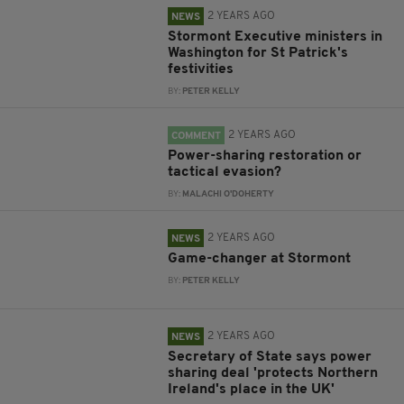
2 YEARS AGO
NEWS
Stormont Executive ministers in
Washington for St Patrick's
festivities
BY:
PETER KELLY
2 YEARS AGO
COMMENT
Power-sharing restoration or
tactical evasion?
BY:
MALACHI O'DOHERTY
2 YEARS AGO
NEWS
Game-changer at Stormont
BY:
PETER KELLY
2 YEARS AGO
NEWS
Secretary of State says power
sharing deal 'protects Northern
Ireland's place in the UK'