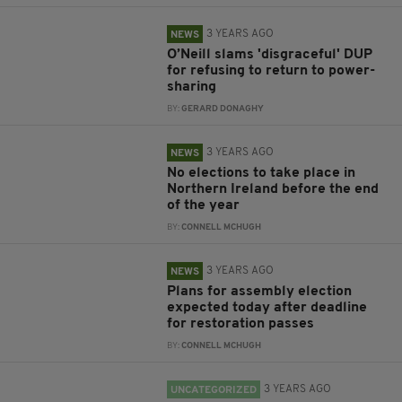
3 YEARS AGO
NEWS
O’Neill slams 'disgraceful' DUP
for refusing to return to power-
sharing
BY:
GERARD DONAGHY
3 YEARS AGO
NEWS
No elections to take place in
Northern Ireland before the end
of the year
BY:
CONNELL MCHUGH
3 YEARS AGO
NEWS
Plans for assembly election
expected today after deadline
for restoration passes
BY:
CONNELL MCHUGH
3 YEARS AGO
UNCATEGORIZED