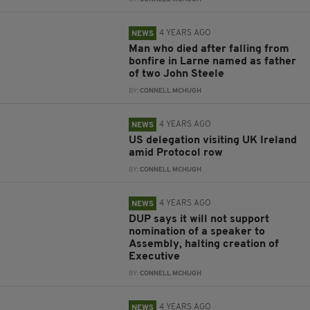
4 YEARS AGO
NEWS
Man who died after falling from
bonfire in Larne named as father
of two John Steele
BY:
CONNELL MCHUGH
4 YEARS AGO
NEWS
US delegation visiting UK Ireland
amid Protocol row
BY:
CONNELL MCHUGH
4 YEARS AGO
NEWS
DUP says it will not support
nomination of a speaker to
Assembly, halting creation of
Executive
BY:
CONNELL MCHUGH
4 YEARS AGO
NEWS