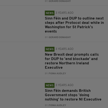
BY:
GERARD DONAGHY
3 YEARS AGO
NEWS
Sinn Féin and DUP to outline next
steps after Protocol deal while in
Washington for St Patrick's
events
BY:
GERARD DONAGHY
3 YEARS AGO
NEWS
New Brexit deal prompts calls
for DUP to 'end blockade’ and
restore Northern Ireland
Executive
BY:
FIONA AUDLEY
3 YEARS AGO
NEWS
Sinn Féin demands British
Government stops 'doing
nothing' to restore NI Executive
BY:
FIONA AUDLEY