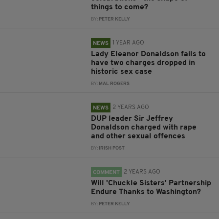
things to come?
BY:
PETER KELLY
1 YEAR AGO
NEWS
Lady Eleanor Donaldson fails to
have two charges dropped in
historic sex case
BY:
MAL ROGERS
2 YEARS AGO
NEWS
DUP leader Sir Jeffrey
Donaldson charged with rape
and other sexual offences
BY:
IRISH POST
2 YEARS AGO
COMMENT
Will 'Chuckle Sisters' Partnership
Endure Thanks to Washington?
BY:
PETER KELLY