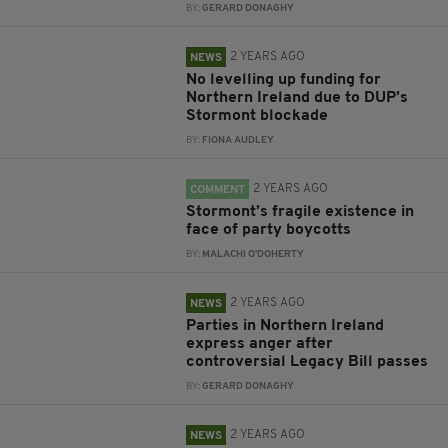
BY:
GERARD DONAGHY
2 YEARS AGO
NEWS
No levelling up funding for
Northern Ireland due to DUP’s
Stormont blockade
BY:
FIONA AUDLEY
2 YEARS AGO
COMMENT
Stormont’s fragile existence in
face of party boycotts
BY:
MALACHI O'DOHERTY
2 YEARS AGO
NEWS
Parties in Northern Ireland
express anger after
controversial Legacy Bill passes
BY:
GERARD DONAGHY
2 YEARS AGO
NEWS