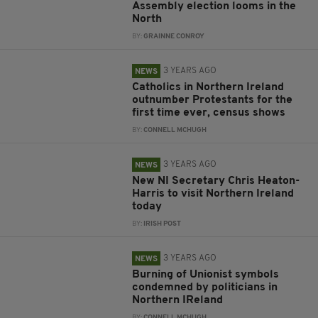
Assembly election looms in the
North
BY:
GRAINNE CONROY
3 YEARS AGO
NEWS
Catholics in Northern Ireland
outnumber Protestants for the
first time ever, census shows
BY:
CONNELL MCHUGH
3 YEARS AGO
NEWS
New NI Secretary Chris Heaton-
Harris to visit Northern Ireland
today
BY:
IRISH POST
3 YEARS AGO
NEWS
Burning of Unionist symbols
condemned by politicians in
Northern IReland
BY:
CONNELL MCHUGH