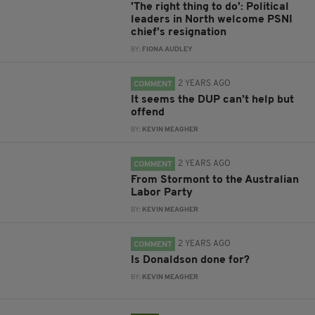
'The right thing to do': Political
leaders in North welcome PSNI
chief’s resignation
BY:
FIONA AUDLEY
2 YEARS AGO
COMMENT
It seems the DUP can’t help but
offend
BY:
KEVIN MEAGHER
2 YEARS AGO
COMMENT
From Stormont to the Australian
Labor Party
BY:
KEVIN MEAGHER
2 YEARS AGO
COMMENT
Is Donaldson done for?
BY:
KEVIN MEAGHER