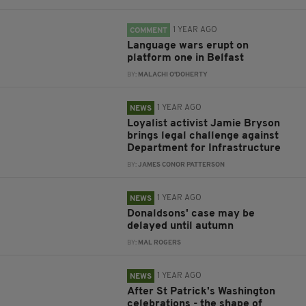
1 YEAR AGO
COMMENT
Language wars erupt on
platform one in Belfast
BY:
MALACHI O'DOHERTY
1 YEAR AGO
NEWS
Loyalist activist Jamie Bryson
brings legal challenge against
Department for Infrastructure
BY:
JAMES CONOR PATTERSON
1 YEAR AGO
NEWS
Donaldsons' case may be
delayed until autumn
BY:
MAL ROGERS
1 YEAR AGO
NEWS
After St Patrick's Washington
celebrations - the shape of