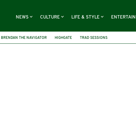
NEWS
CULTURE
LIFE & STYLE
ENTERTAI
BRENDAN THE NAVIGATOR
HIGHGATE
TRAD SESSIONS