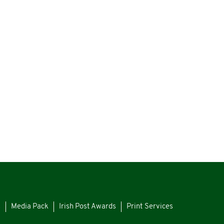
s
Media Pack
Irish Post Awards
Print Services