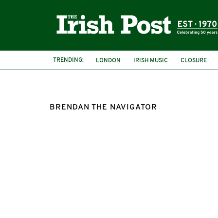
TRENDING:
LONDON
IRISH MUSIC
CLOSURE
BRENDAN THE NAVIGATOR