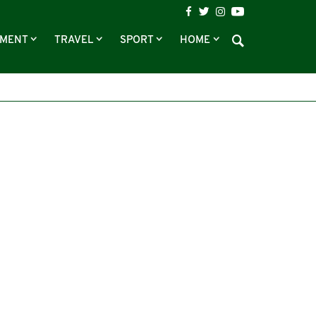
NMENT
TRAVEL
SPORT
HOME