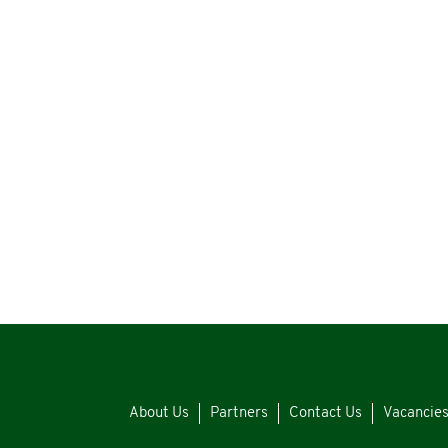
About Us
Partners
Contact Us
Vacancie