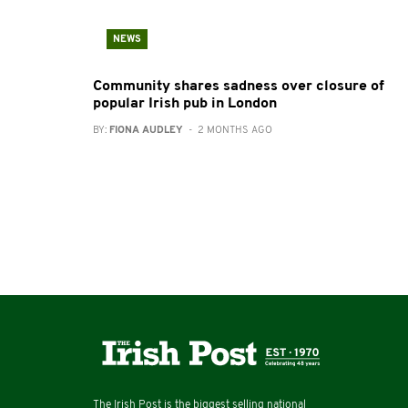
NEWS
Community shares sadness over closure of
popular Irish pub in London
BY:
FIONA AUDLEY
- 2 MONTHS AGO
The Irish Post is the biggest selling national