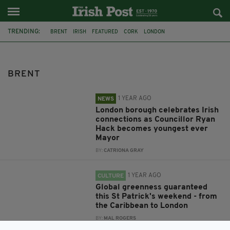
TRENDING:
BRENT
IRISH
FEATURED
CORK
LONDON
COUNCILLOR RYAN HACK
MAYOR OF BRENT
WILLESDEN
ST PATRICK'S DAY
METROPOLITAN POLICE
DEMENTIA
BIAS
BRENT
1 YEAR AGO
NEWS
London borough celebrates Irish
connections as Councillor Ryan
Hack becomes youngest ever
Mayor
BY:
CATRIONA GRAY
1 YEAR AGO
CULTURE
Global greenness guaranteed
this St Patrick's weekend - from
the Caribbean to London
BY:
MAL ROGERS