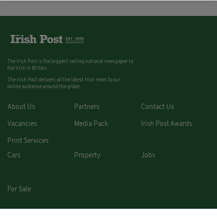
The Irish Post is the biggest selling national newspaper to
the Irish in Britain.
The Irish Post delivers all the latest Irish news to our
online audience around the globe.
About Us
Partners
Contact Us
Vacancies
Media Pack
Irish Post Awards
Print Services
Cars
Property
Jobs
For Sale
COPYRIGHT © 2026. ALL RIGHTS RESERVED. DEVELOPED BY
SQUARE1