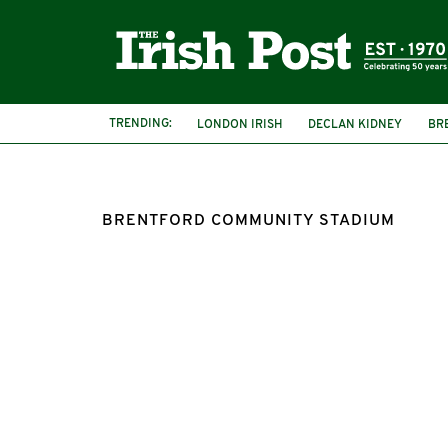
TRENDING:
LONDON IRISH
DECLAN KIDNEY
BR
BRENTFORD COMMUNITY STADIUM