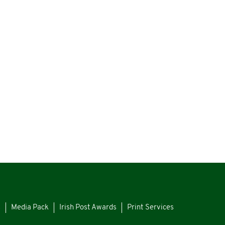
s
Media Pack
Irish Post Awards
Print Services