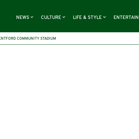
NEWS
CULTURE
LIFE & STYLE
ENTERTAI
ENTFORD COMMUNITY STADIUM