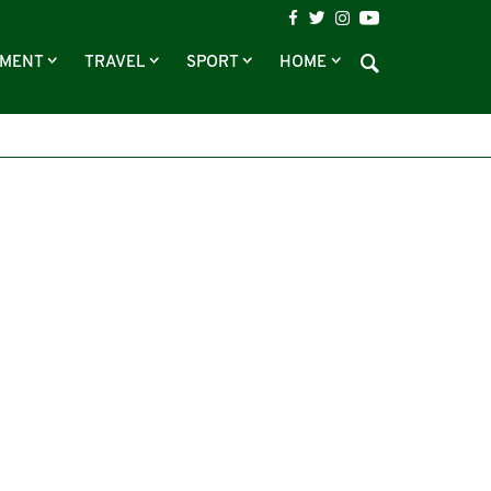
NMENT
TRAVEL
SPORT
HOME