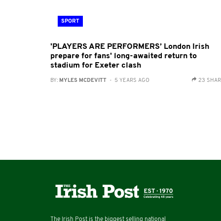
SPORT
'PLAYERS ARE PERFORMERS’ London Irish
prepare for fans' long-awaited return to
stadium for Exeter clash
BY:
MYLES MCDEVITT
- 5 YEARS AGO
23 SHA
The Irish Post is the biggest selling national