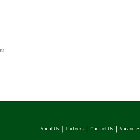
RES
About Us
Partners
Contact Us
Vacancie