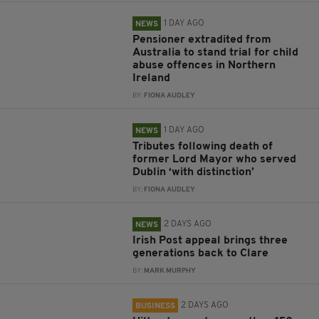
1 DAY AGO
NEWS
Pensioner extradited from
Australia to stand trial for child
abuse offences in Northern
Ireland
BY:
FIONA AUDLEY
1 DAY AGO
NEWS
Tributes following death of
former Lord Mayor who served
Dublin ‘with distinction’
BY:
FIONA AUDLEY
2 DAYS AGO
NEWS
Irish Post appeal brings three
generations back to Clare
BY:
MARK MURPHY
2 DAYS AGO
BUSINESS