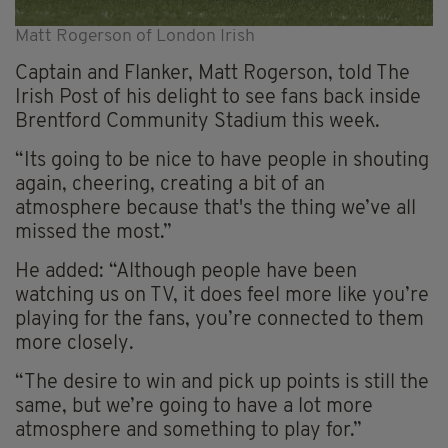
Matt Rogerson of London Irish
Captain and Flanker, Matt Rogerson, told The
Irish Post of his delight to see fans back inside
Brentford Community Stadium this week.
“Its going to be nice to have people in shouting
again, cheering, creating a bit of an
atmosphere because that's the thing we’ve all
missed the most.”
He added: “Although people have been
watching us on TV, it does feel more like you’re
playing for the fans, you’re connected to them
more closely.
“The desire to win and pick up points is still the
same, but we’re going to have a lot more
atmosphere and something to play for.”