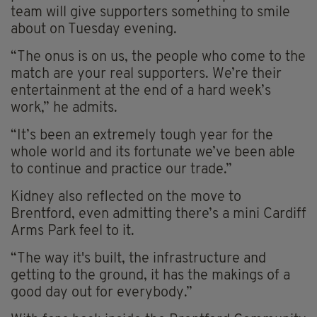
team will give supporters something to smile
about on Tuesday evening.
“The onus is on us, the people who come to the
match are your real supporters. We’re their
entertainment at the end of a hard week’s
work,” he admits.
“It’s been an extremely tough year for the
whole world and its fortunate we’ve been able
to continue and practice our trade.”
Kidney also reflected on the move to
Brentford, even admitting there’s a mini Cardiff
Arms Park feel to it.
“The way it's built, the infrastructure and
getting to the ground, it has the makings of a
good day out for everybody.”