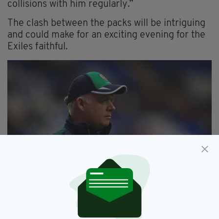
collisions with him regularly.”
The clash between the packs will be intriguing
and could make for an exciting evening for the
Exiles faithful.
London Irish Director of Rugby Declan Kidney
With the season coming towards the business