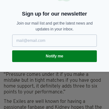
end, Declan Kidney, London Irish' Director of
Rugby, is full of optimism going forward into
Sign up for our newsletter
Tuesday’s clash and offered his take on the
return of fans.
Join our mail list and get the latest news and
updates in your inbox.
“The players are performers you need an
audience,” he said.
“It’s a massive factor which has been missing
from the games and usually it’s a massive
Notify me
energiser for players because you are going
out onto a stage and people are there.
“Pressure comes under it if you make a
mistake but in tight matches if you have good
home support, it definitely adds three to six
points to your performance.”
The Exiles are well known for having a
passionate fanbase and Kidney hopes that the