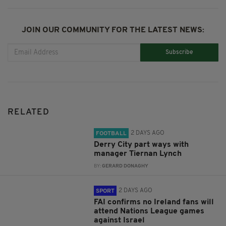
JOIN OUR COMMUNITY FOR THE LATEST NEWS:
Subscribe
RELATED
2 DAYS AGO
FOOTBALL
Derry City part ways with
manager Tiernan Lynch
BY:
GERARD DONAGHY
2 DAYS AGO
SPORT
FAI confirms no Ireland fans will
attend Nations League games
against Israel