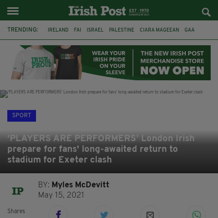
TRENDING:
IRELAND
FAI
ISRAEL
PALESTINE
CIARA MAGEEAN
GAA
POETRY
DERMOT MURPHY
THE LANGUAGE OF PLACE
DERRY CITY
TIERNAN LYNCH
NATIONS LEAGUE
SPORT
'PLAYERS ARE PERFORMERS’ London Irish
prepare for fans' long-awaited return to
stadium for Exeter clash
BY:
Myles McDevitt
May 15, 2021
Shares