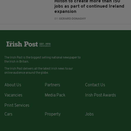
Hilton to create more than 150
jobs as part of continued Ireland
expansion
BY:
GERARD DONAGHY
The Irish Post is the biggest selling national newspaper to
the Irish in Britain.
The Irish Post delivers all the latest Irish news to our
online audience around the globe.
About Us
Partners
Contact Us
Vacancies
Media Pack
Irish Post Awards
Print Services
Cars
Property
Jobs