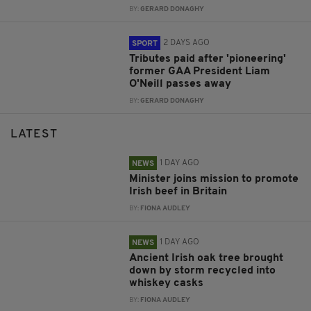
BY:
GERARD DONAGHY
2 DAYS AGO
SPORT
Tributes paid after 'pioneering'
former GAA President Liam
O'Neill passes away
BY:
GERARD DONAGHY
LATEST
1 DAY AGO
NEWS
Minister joins mission to promote
Irish beef in Britain
BY:
FIONA AUDLEY
1 DAY AGO
NEWS
Ancient Irish oak tree brought
down by storm recycled into
whiskey casks
BY:
FIONA AUDLEY