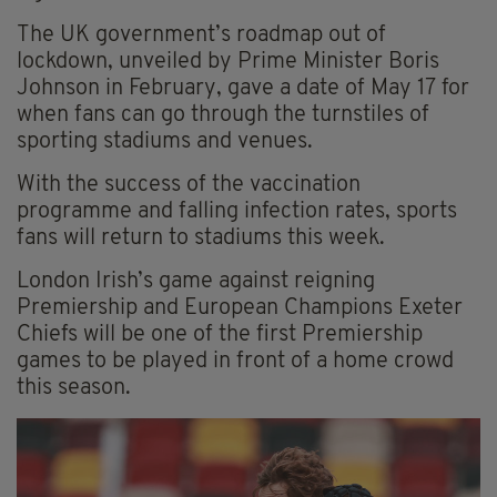
The UK government’s roadmap out of
lockdown, unveiled by Prime Minister Boris
Johnson in February, gave a date of May 17 for
when fans can go through the turnstiles of
sporting stadiums and venues.
With the success of the vaccination
programme and falling infection rates, sports
fans will return to stadiums this week.
London Irish’s game against reigning
Premiership and European Champions Exeter
Chiefs will be one of the first Premiership
games to be played in front of a home crowd
this season.