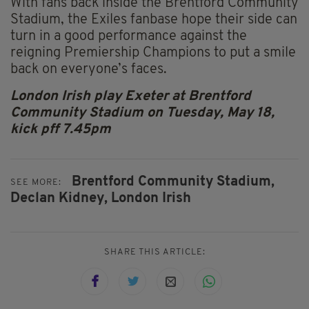
With fans back inside the Brentford Community
Stadium, the Exiles fanbase hope their side can
turn in a good performance against the
reigning Premiership Champions to put a smile
back on everyone’s faces.
London Irish play Exeter at Brentford
Community Stadium on Tuesday, May 18,
kick pff 7.45pm
Brentford Community Stadium,
SEE MORE:
Declan Kidney,
London Irish
SHARE THIS ARTICLE: