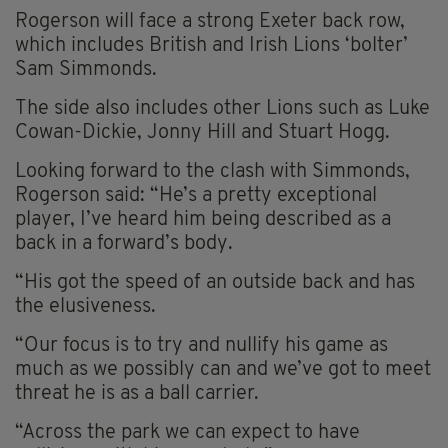
Rogerson will face a strong Exeter back row,
which includes British and Irish Lions ‘bolter’
Sam Simmonds.
The side also includes other Lions such as Luke
Cowan-Dickie, Jonny Hill and Stuart Hogg.
Looking forward to the clash with Simmonds,
Rogerson said: “He’s a pretty exceptional
player, I’ve heard him being described as a
back in a forward’s body.
“His got the speed of an outside back and has
the elusiveness.
“Our focus is to try and nullify his game as
much as we possibly can and we’ve got to meet
threat he is as a ball carrier.
“Across the park we can expect to have