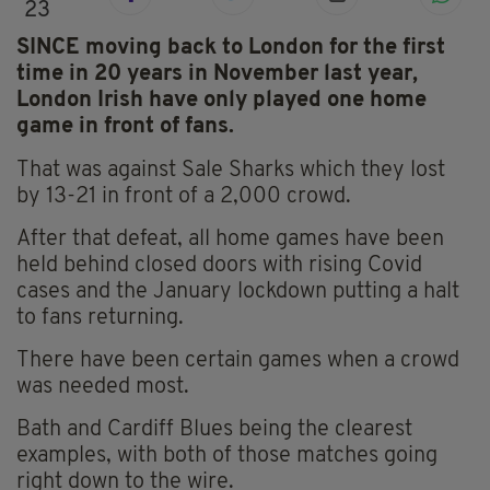
23
SINCE moving back to London for the first
time in 20 years in November last year,
London Irish have only played one home
game in front of fans.
That was against Sale Sharks which they lost
by 13-21 in front of a 2,000 crowd.
After that defeat, all home games have been
held behind closed doors with rising Covid
cases and the January lockdown putting a halt
to fans returning.
There have been certain games when a crowd
was needed most.
Bath and Cardiff Blues being the clearest
examples, with both of those matches going
right down to the wire.