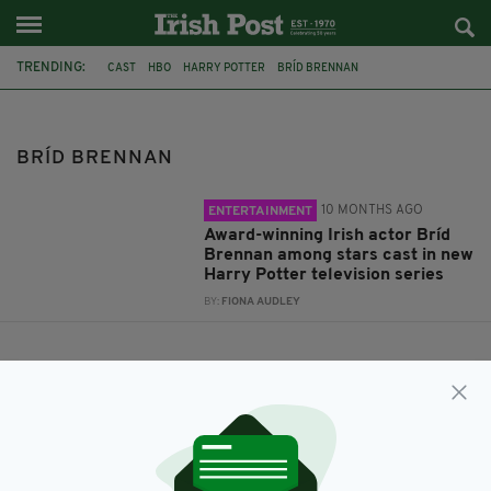
TRENDING:
CAST
HBO
HARRY POTTER
BRÍD BRENNAN
BRÍD BRENNAN
10 MONTHS AGO
ENTERTAINMENT
Award-winning Irish actor Bríd
Brennan among stars cast in new
Harry Potter television series
BY:
FIONA AUDLEY