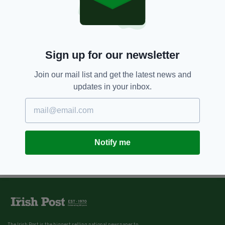
Sign up for our newsletter
Join our mail list and get the latest news and
updates in your inbox.
Notify me