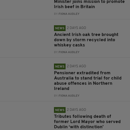
Minister joins mission to promote
Irish beef in Britain
BY:
FIONA AUDLEY
2 DAYS AGO
NEWS
Ancient Irish oak tree brought
down by storm recycled into
whiskey casks
BY:
FIONA AUDLEY
2 DAYS AGO
NEWS
Pensioner extradited from
Australia to stand trial for child
abuse offences in Northern
Ireland
BY:
FIONA AUDLEY
2 DAYS AGO
NEWS
Tributes following death of
former Lord Mayor who served
Dublin ‘with distinction’