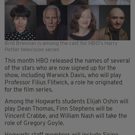
Bríd Brennan is among the cast for HBO's Harry
Potter television series
This month HBO released the names of several
of the stars who are now signed up for the
show, including Warwick Davis, who will play
Professor Filius Flitwick, a role he originated
for the film series.
Among the Hogwarts students Elijah Oshin will
play Dean Thomas, Finn Stephens will be
Vincent Crabbe, and William Nash will take the
role of Gregory Goyle.