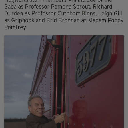
Hogwarts staff members will include Sirine
Saba as Professor Pomona Sprout, Richard
Durden as Professor Cuthbert Binns, Leigh Gill
as Griphook and Bríd Brennan as Madam Poppy
Pomfrey.