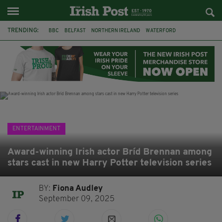
TRENDING:
BBC
BELFAST
NORTHERN IRELAND
WATERFORD
ONE MORE FOR THE ROAD
ADAM MICHAEL O'SHEA
DUBLIN
IRISH
LONGLIST
BOOKER PRIZE
DJAMEL WHITE
JACK GLEESON
ENTERTAINMENT
Award-winning Irish actor Bríd Brennan among
stars cast in new Harry Potter television series
BY:
Fiona Audley
September 09, 2025