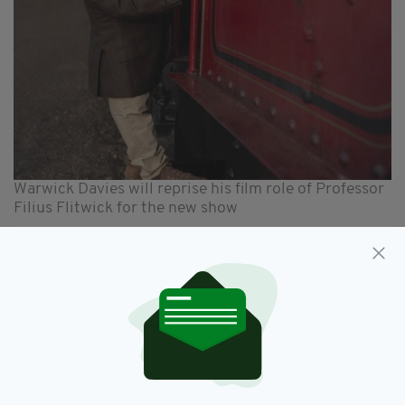
Warwick Davies will reprise his film role of Professor
Filius Flitwick for the new show
A well-known face of both stage and screen,
Brennan originated the role of Agnes in Brian
Friel’s 1990 play Dancing at Lughnasa, for
which she won the 1992 Toni Award for Best
Featured Actress in a Play.
Her film credits include the 2015 hit Brooklyn,
James Marsh’s Shadow Dancer of 2012 and the