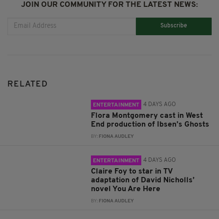
JOIN OUR COMMUNITY FOR THE LATEST NEWS:
Subscribe
RELATED
4 DAYS AGO
ENTERTAINMENT
Flora Montgomery cast in West
End production of Ibsen’s Ghosts
BY:
FIONA AUDLEY
4 DAYS AGO
ENTERTAINMENT
Claire Foy to star in TV
adaptation of David Nicholls’
novel You Are Here
BY:
FIONA AUDLEY