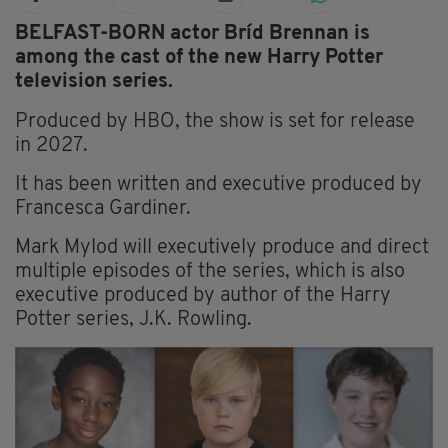
BELFAST-BORN actor Bríd Brennan is
among the cast of the new Harry Potter
television series.
Produced by HBO, the show is set for release
in 2027.
It has been written and executive produced by
Francesca Gardiner.
Mark Mylod will executively produce and direct
multiple episodes of the series, which is also
executive produced by author of the Harry
Potter series, J.K. Rowling.