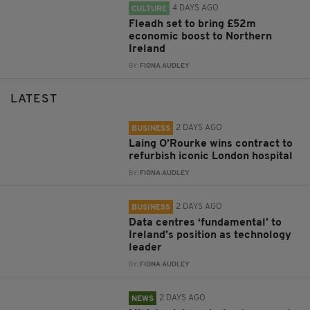
4 DAYS AGO
CULTURE
Fleadh set to bring £52m
economic boost to Northern
Ireland
BY:
FIONA AUDLEY
LATEST
2 DAYS AGO
BUSINESS
Laing O’Rourke wins contract to
refurbish iconic London hospital
BY:
FIONA AUDLEY
2 DAYS AGO
BUSINESS
Data centres ‘fundamental’ to
Ireland’s position as technology
leader
BY:
FIONA AUDLEY
2 DAYS AGO
NEWS