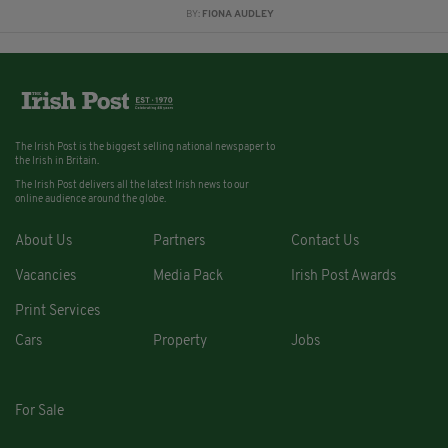
BY:
FIONA AUDLEY
The Irish Post is the biggest selling national newspaper to
the Irish in Britain.
The Irish Post delivers all the latest Irish news to our
online audience around the globe.
About Us
Partners
Contact Us
Vacancies
Media Pack
Irish Post Awards
Print Services
Cars
Property
Jobs
For Sale