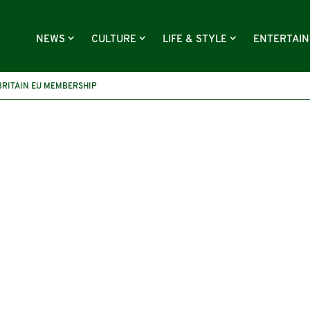
NEWS
CULTURE
LIFE & STYLE
ENTERTAI
BRITAIN EU MEMBERSHIP