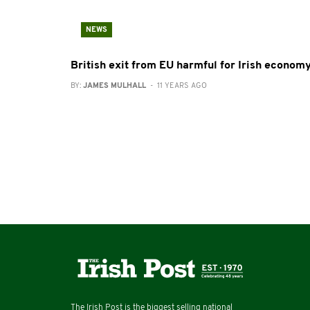
NEWS
British exit from EU harmful for Irish econom
BY:
JAMES MULHALL
- 11 YEARS AGO
The Irish Post is the biggest selling national