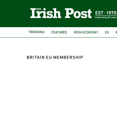
TRENDING:
FEATURED
IRISH ECONOMY
EU
BRITAIN EU MEMBERSHIP