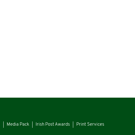
s
Media Pack
Irish Post Awards
Print Services