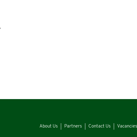
y
About Us
Partners
Contact Us
Vacancie