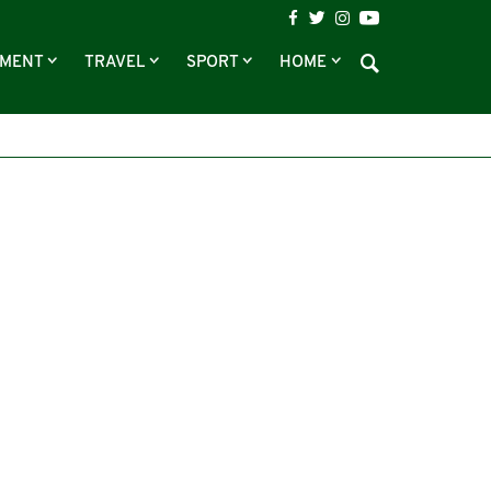
NMENT
TRAVEL
SPORT
HOME