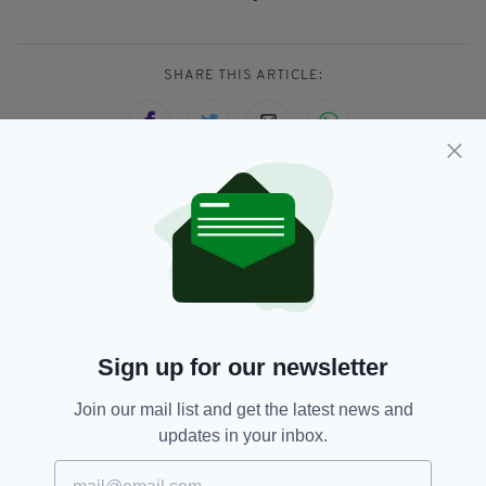
SHARE THIS ARTICLE:
JOIN OUR COMMUNITY FOR THE LATEST NEWS:
Subscribe
Sign up for our newsletter
RELATED
Join our mail list and get the latest news and
updates in your inbox.
1 DAY AGO
NEWS
Tributes following death of