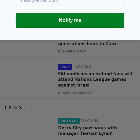
former Lord Mayor who served
Dublin ‘with distinction’
BY:
FIONA AUDLEY
Notify me
1 DAY AGO
NEWS
Irish Post appeal brings three
generations back to Clare
BY:
MARK MURPHY
1 DAY AGO
SPORT
FAI confirms no Ireland fans will
attend Nations League games
against Israel
BY:
GERARD DONAGHY
LATEST
1 DAY AGO
FOOTBALL
Derry City part ways with
manager Tiernan Lynch