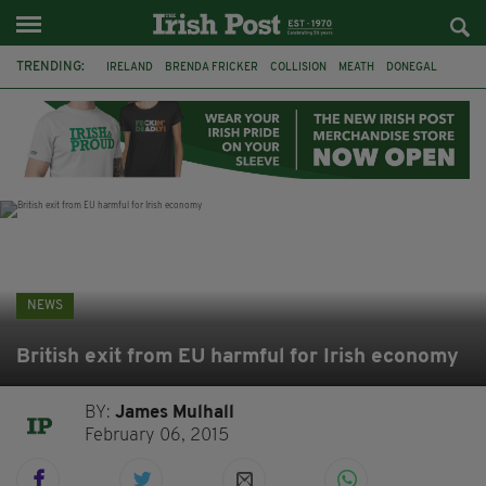
TRENDING:
IRELAND
BRENDA FRICKER
COLLISION
MEATH
DONEGAL
DUBLIN
FUNERAL
BRENDAN GLEESON
JIM SHERIDAN
CORK
WITNESS APPEAL
KPMG
NEWS
British exit from EU harmful for Irish economy
BY:
James Mulhall
February 06, 2015