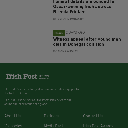
Funeral details announced for
Oscar-winning Irish actress
Brenda Fricker
BY:
GERARD DONAGHY
2 DAYS AGO
NEWS
Witness appeal after young man
dies in Donegal collision
BY:
FIONA AUDLEY
The Irish Post is the biggest selling national newspaper to
the Irish in Britain.
The Irish Post delivers all the latest Irish news to our
online audience around the globe.
About Us
Partners
Contact Us
Vacancies
Media Pack
Irish Post Awards