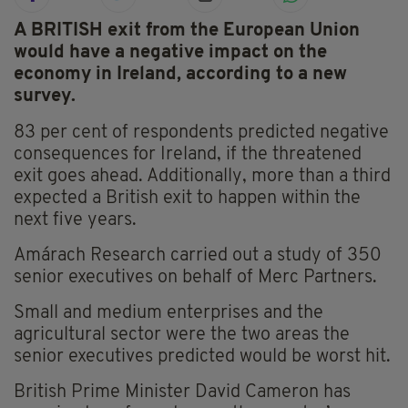
A BRITISH exit from the European Union
would have a negative impact on the
economy in Ireland, according to a new
survey.
83 per cent of respondents predicted negative
consequences for Ireland, if the threatened
exit goes ahead. Additionally, more than a third
expected a British exit to happen within the
next five years.
Amárach Research carried out a study of 350
senior executives on behalf of Merc Partners.
Small and medium enterprises and the
agricultural sector were the two areas the
senior executives predicted would be worst hit.
British Prime Minister David Cameron has