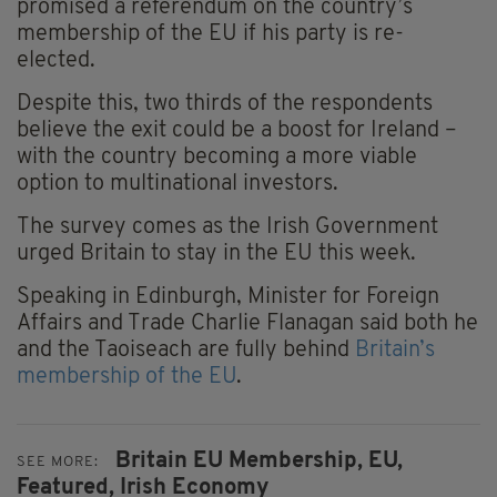
promised a referendum on the country’s
membership of the EU if his party is re-
elected.
Despite this, two thirds of the respondents
believe the exit could be a boost for Ireland –
with the country becoming a more viable
option to multinational investors.
The survey comes as the Irish Government
urged Britain to stay in the EU this week.
Speaking in Edinburgh, Minister for Foreign
Affairs and Trade Charlie Flanagan said both he
and the Taoiseach are fully behind
Britain’s
membership of the EU
.
Britain EU Membership,
EU,
SEE MORE:
Featured,
Irish Economy