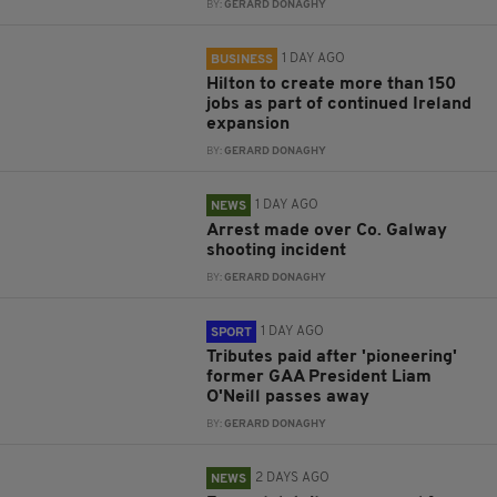
BY:
GERARD DONAGHY
1 DAY AGO
BUSINESS
Hilton to create more than 150
jobs as part of continued Ireland
expansion
BY:
GERARD DONAGHY
1 DAY AGO
NEWS
Arrest made over Co. Galway
shooting incident
BY:
GERARD DONAGHY
1 DAY AGO
SPORT
Tributes paid after 'pioneering'
former GAA President Liam
O'Neill passes away
BY:
GERARD DONAGHY
2 DAYS AGO
NEWS