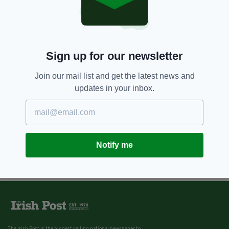
Sign up for our newsletter
Join our mail list and get the latest news and
updates in your inbox.
Notify me