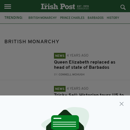
TRENDING:
BRITISH MONARCHY
PRINCE CHARLES
BARBADOS
HISTORY
AMERICAN HISTORY
COLONIALISM
KING GEORGE
ANDREW ROBERTS
BRITISH MONARCHY
4 YEARS AGO
NEWS
Queen Elizabeth replaced as
head of state of Barbados
BY:
CONNELL MCHUGH
4 YEARS AGO
NEWS
Tricky Sell: Historian tours US to
repair the reputation of
‘America’s last king’
BY:
MICHAEL MURPHY