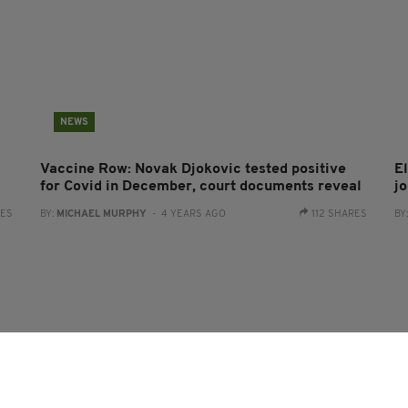
NEWS
Vaccine Row: Novak Djokovic tested positive
El
for Covid in December, court documents reveal
j
RES
BY:
MICHAEL MURPHY
- 4 YEARS AGO
112 SHARES
BY