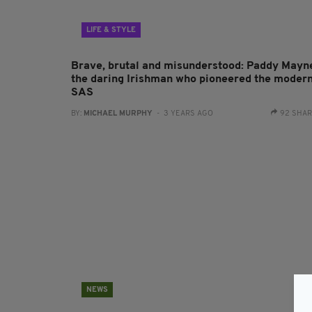
LIFE & STYLE
Brave, brutal and misunderstood: Paddy Mayn
the daring Irishman who pioneered the moder
SAS
BY:
MICHAEL MURPHY
- 3 YEARS AGO
92 SHA
NEWS