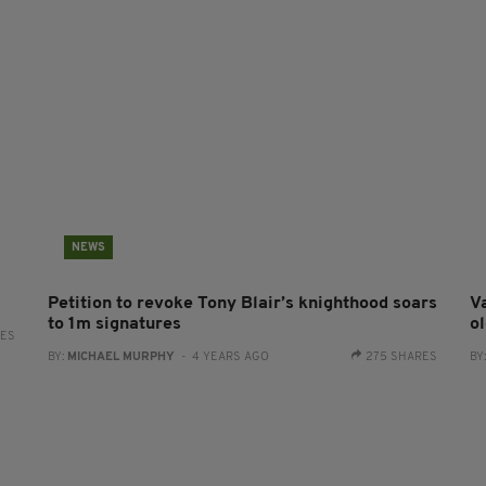
NEWS
Petition to revoke Tony Blair’s knighthood soars
Va
to 1m signatures
ol
RES
BY:
MICHAEL MURPHY
- 4 YEARS AGO
275 SHARES
BY