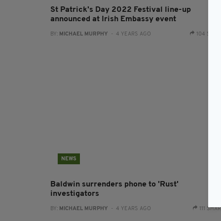
St Patrick's Day 2022 Festival line-up
announced at Irish Embassy event
BY:
MICHAEL MURPHY
- 4 YEARS AGO
104 SHA
NEWS
Baldwin surrenders phone to 'Rust'
investigators
BY:
MICHAEL MURPHY
- 4 YEARS AGO
111 SHA