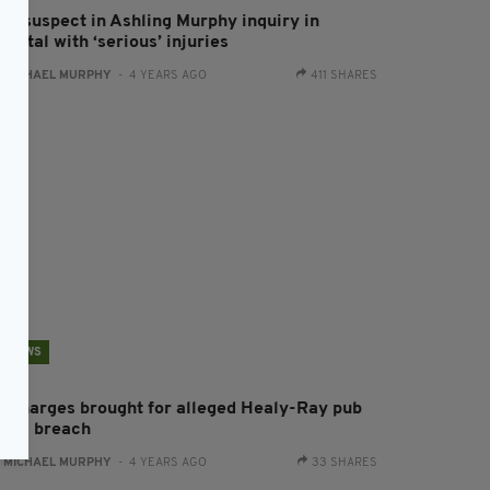
ew suspect in Ashling Murphy inquiry in
spital with ‘serious’ injuries
:
MICHAEL MURPHY
- 4 YEARS AGO
411 SHARES
NEWS
o charges brought for alleged Healy-Ray pub
ovid breach
:
MICHAEL MURPHY
- 4 YEARS AGO
33 SHARES