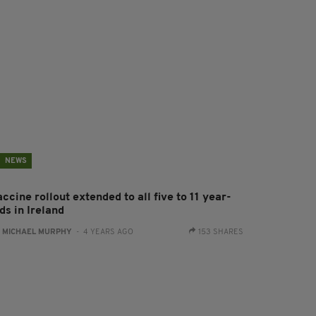
NEWS
ccine rollout extended to all five to 11 year-
ds in Ireland
:
MICHAEL MURPHY
- 4 YEARS AGO
153 SHARES