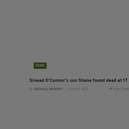
NEWS
Sinead O'Connor's son Shane found dead at 17
BY:
MICHAEL MURPHY
- 4 YEARS AGO
9.2K SHA