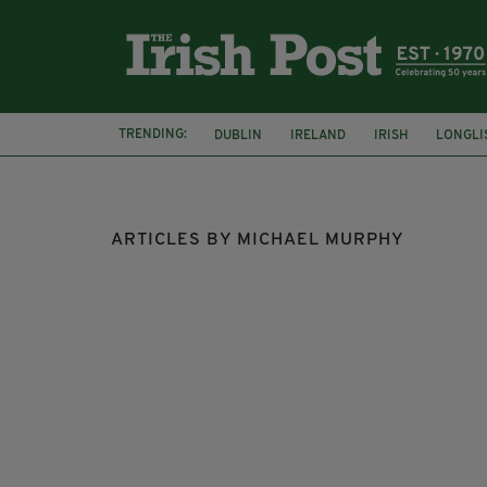
TRENDING:
DUBLIN
IRELAND
IRISH
LONGLI
COLLISION
ARTICLES BY MICHAEL MURPHY