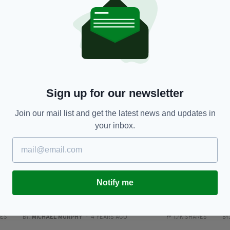
Tuam: Truth about mother and baby homes is
N
'inextricably linked with the grave sites'
ho
RES
BY:
MICHAEL MURPHY
- 4 YEARS AGO
304 SHARES
BY
Sign up for our newsletter
Join our mail list and get the latest news and updates in
your inbox.
NEWS
Notify me
Sinead O’Connor admitted to hospital just days
N
after teenage son Shane found dead
C
RES
BY:
MICHAEL MURPHY
- 4 YEARS AGO
1.7K SHARES
BY