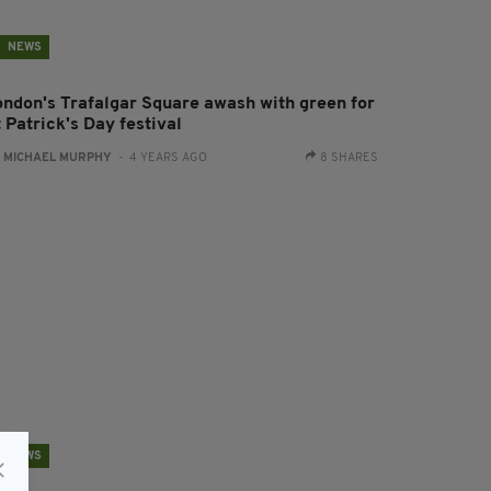
NEWS
ondon's Trafalgar Square awash with green for
 Patrick's Day festival
:
MICHAEL MURPHY
- 4 YEARS AGO
8 SHARES
NEWS