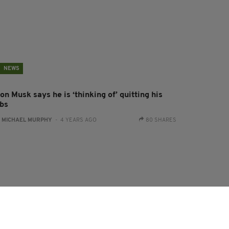
NEWS
on Musk says he is ‘thinking of’ quitting his
obs
:
MICHAEL MURPHY
- 4 YEARS AGO
80 SHARES