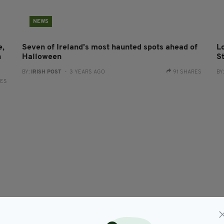
NEWS
e,
Seven of Ireland’s most haunted spots ahead of
L
n
Halloween
St
BY:
IRISH POST
- 3 YEARS AGO
91 SHARES
BY
RES
NEWS