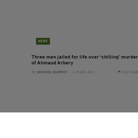
NEWS
Three men jailed for life over ‘chilling’ murder
of Ahmaud Arbery
BY:
MICHAEL MURPHY
- 4 YEARS AGO
633 SHA