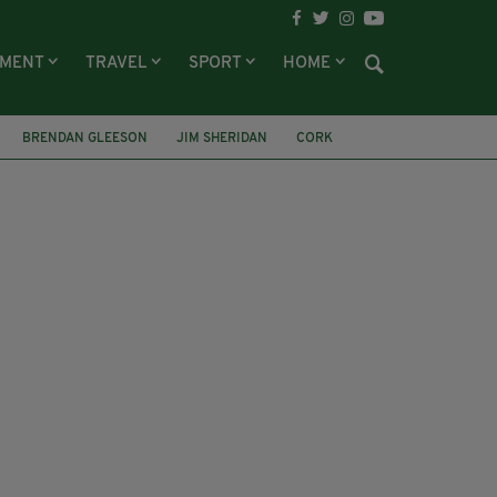
NMENT
TRAVEL
SPORT
HOME
BRENDAN GLEESON
JIM SHERIDAN
CORK