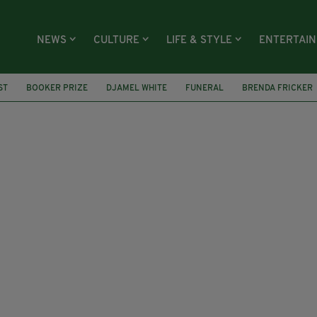
NEWS
CULTURE
LIFE & STYLE
ENTERTAI
ST
BOOKER PRIZE
DJAMEL WHITE
FUNERAL
BRENDA FRICKER