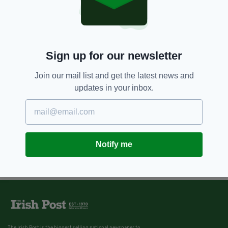
Sign up for our newsletter
Join our mail list and get the latest news and
updates in your inbox.
Notify me