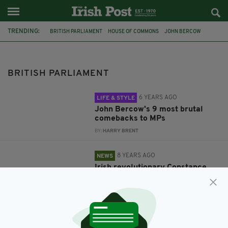
TRENDING:
BRITISH PARLIAMENT
HOUSE OF COMMONS
JOHN BERCOW
SPEAKER JOHN BERCOW
IRELAND
POLITICS
CONSTANCE MARKIEVICZ
BRITISH PARLIAMENT
6 YEARS AGO
LIFE & STYLE
John Bercow's 9 most brutal
comebacks to MPs
BY:
HARRY BRENT
8 YEARS AGO
NEWS
Irish revolutionary Constance
Markievicz to be honoured in
British Parliament today
BY:
RYAN PRICE