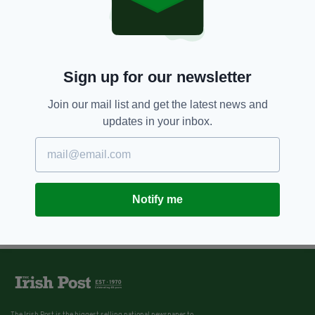
Sign up for our newsletter
Join our mail list and get the latest news and
updates in your inbox.
Notify me