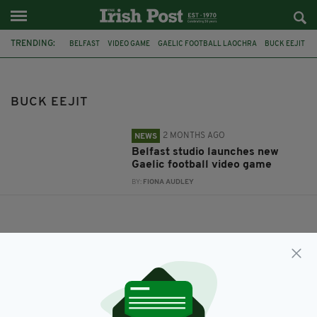
TRENDING:
BELFAST
VIDEO GAME
GAELIC FOOTBALL LAOCHRA
BUCK EEJIT
BUCK EEJIT
2 MONTHS AGO
NEWS
Belfast studio launches new
Gaelic football video game
BY:
FIONA AUDLEY