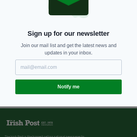
5 YEARS AGO
OUT & ABOUT
9 fantastic things you have to do
when you visit County Clare
BY:
RACHAEL O'CONNOR
Sign up for our newsletter
Join our mail list and get the latest news and
updates in your inbox.
Notify me