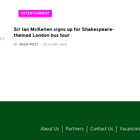
ENTERTAINMENT
Sir Ian McKellen signs up for Shakespeare-
themed London bus tour
RES
BY:
IRISH POST
- 10 YEARS AGO
About Us
Partners
Contact Us
Vacancie