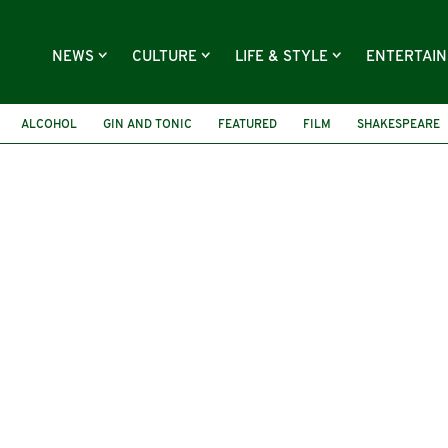
NEWS
CULTURE
LIFE & STYLE
ENTERTAI
ALCOHOL
GIN AND TONIC
FEATURED
FILM
SHAKESPEARE