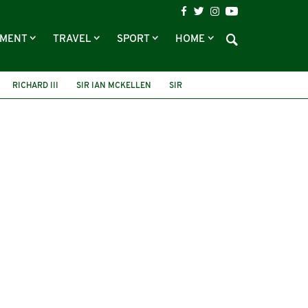
NMENT
TRAVEL
SPORT
HOME
RICHARD III
SIR IAN MCKELLEN
SIR