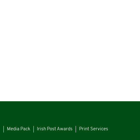
s
Media Pack
Irish Post Awards
Print Services