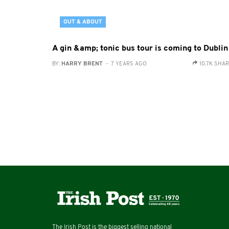
OUT & ABOUT
A gin &amp; tonic bus tour is coming to Dublin
BY:
HARRY BRENT
- 7 YEARS AGO
10.7K SHA
The Irish Post is the biggest selling national