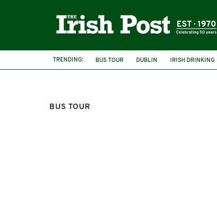
TRENDING:
BUS TOUR
DUBLIN
IRISH DRINKING
BUS TOUR