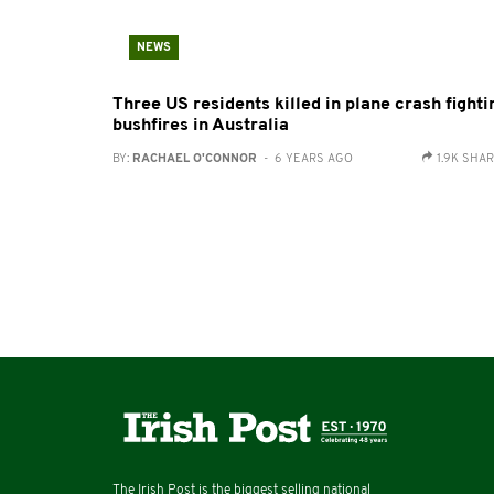
NEWS
Three US residents killed in plane crash fighti
bushfires in Australia
BY:
RACHAEL O'CONNOR
- 6 YEARS AGO
1.9K SHA
The Irish Post is the biggest selling national