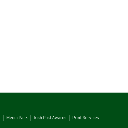
s
Media Pack
Irish Post Awards
Print Services