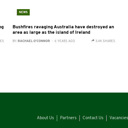
NEWS
ng
Bushfires ravaging Australia have destroyed an
area as large as the island of Ireland
RES
BY:
RACHAEL O'CONNOR
- 6 YEARS AGO
3.4K SHARES
About Us
Partners
Contact Us
Vacancie