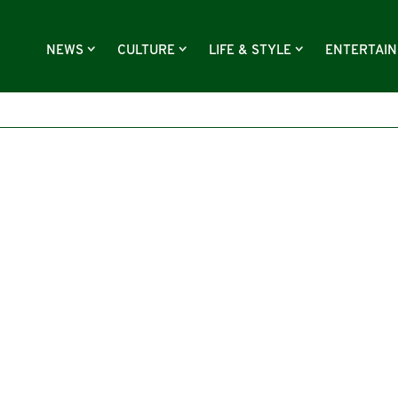
NEWS
CULTURE
LIFE & STYLE
ENTERTAI