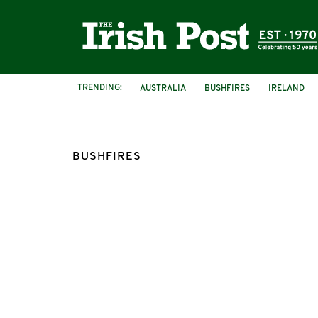
TRENDING:
AUSTRALIA
BUSHFIRES
IRELAND
BUSHFIRES