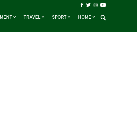
NMENT
TRAVEL
SPORT
HOME