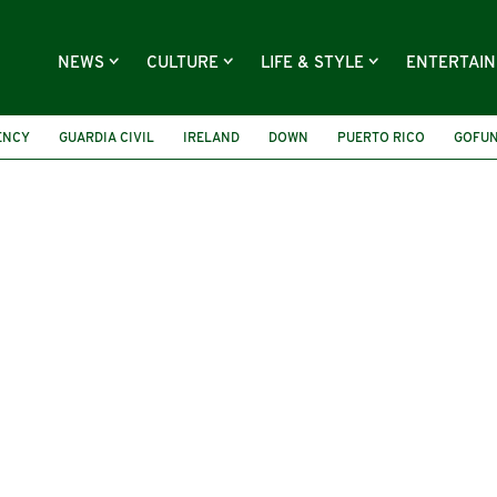
NEWS
CULTURE
LIFE & STYLE
ENTERTAI
ENCY
GUARDIA CIVIL
IRELAND
DOWN
PUERTO RICO
GOFU