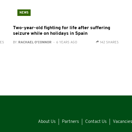
NEWS
Two-year-old fighting for life after suffering
seizure while on holidays in Spain
RES
BY:
RACHAEL O'CONNOR
- 6 YEARS AGO
142 SHARES
About Us
Partners
Contact Us
Vacancie