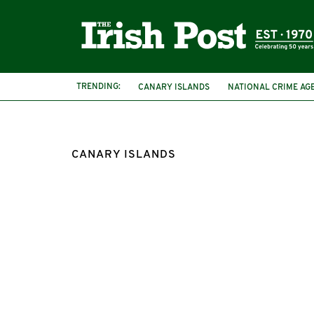
TRENDING:
CANARY ISLANDS
NATIONAL CRIME AG
CANARY ISLANDS