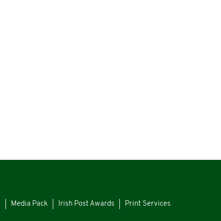
s
Media Pack
Irish Post Awards
Print Services