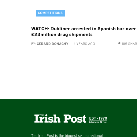
COMPETITIONS
WATCH: Dubliner arrested in Spanish bar over
£23million drug shipments
BY:
GERARD DONAGHY
- 4 YEARS AGO
105 SHA
The Irish Post is the biggest selling national