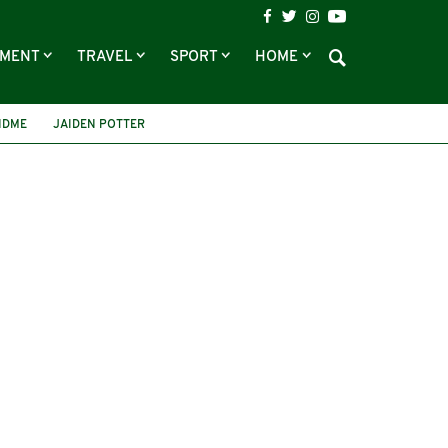
NMENT
TRAVEL
SPORT
HOME
NDME
JAIDEN POTTER