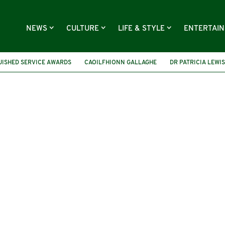
NEWS
CULTURE
LIFE & STYLE
ENTERTAI
UISHED SERVICE AWARDS
CAOILFHIONN GALLAGHE
DR PATRICIA LEWIS