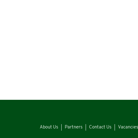
About Us
Partners
Contact Us
Vacancie