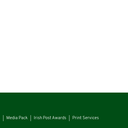
s
Media Pack
Irish Post Awards
Print Services