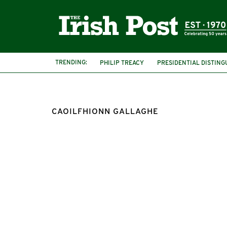
TRENDING:
PHILIP TREACY
PRESIDENTIAL DISTING
CAOILFHIONN GALLAGHE