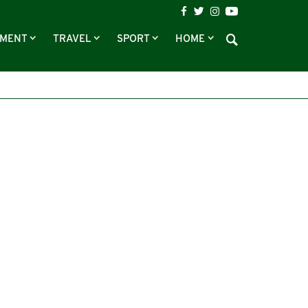
NMENT
TRAVEL
SPORT
HOME