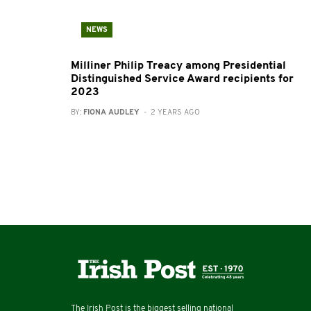
NEWS
Milliner Philip Treacy among Presidential
Distinguished Service Award recipients for
2023
BY:
FIONA AUDLEY
- 2 YEARS AGO
The Irish Post is the biggest selling national