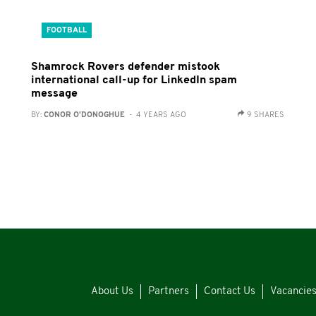
FOOTBALL
Shamrock Rovers defender mistook
international call-up for LinkedIn spam
message
BY:
CONOR O'DONOGHUE
- 4 YEARS AGO
9 SHARES
About Us
Partners
Contact Us
Vacancie