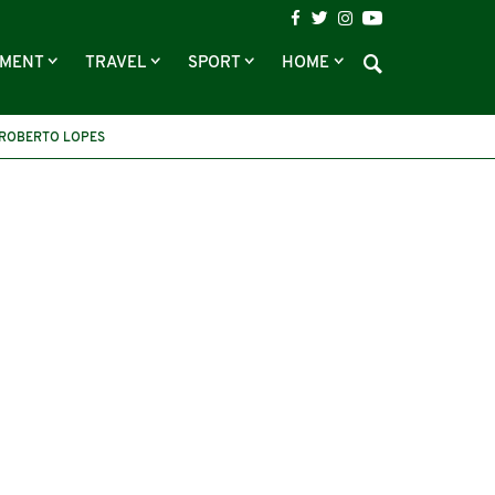
NMENT
TRAVEL
SPORT
HOME
ROBERTO LOPES