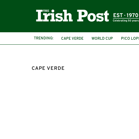
TRENDING:
CAPE VERDE
WORLD CUP
PICO LOP
CAPE VERDE