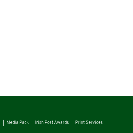
s
Media Pack
Irish Post Awards
Print Services