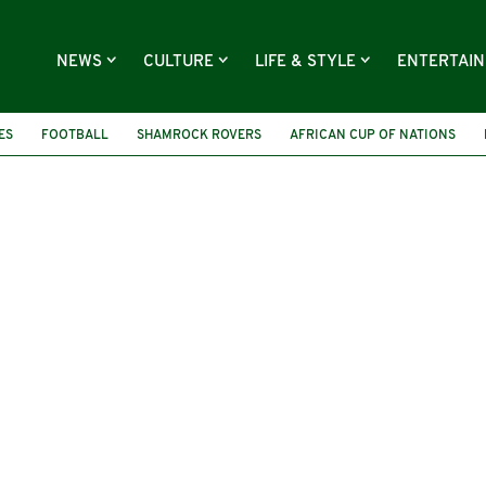
NEWS
CULTURE
LIFE & STYLE
ENTERTAI
ES
FOOTBALL
SHAMROCK ROVERS
AFRICAN CUP OF NATIONS