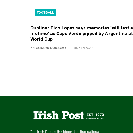
FOOTBALL
Dubliner Pico Lopes says memories 'will last a
lifetime' as Cape Verde pipped by Argentina at
World Cup
BY:
GERARD DONAGHY
- 1 MONTH AGO
The Irish Post is the biggest selling national